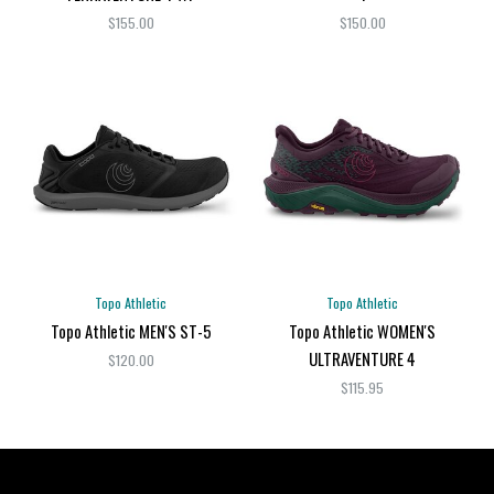
$155.00
$150.00
Topo Athletic
Topo Athletic
Topo Athletic MEN'S ST-5
Topo Athletic WOMEN'S
ULTRAVENTURE 4
$120.00
$115.95