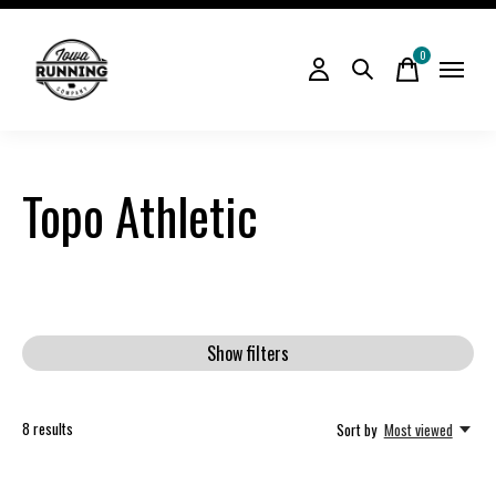
0
items
Topo Athletic
Show filters
8
results
Sort by
Most viewed