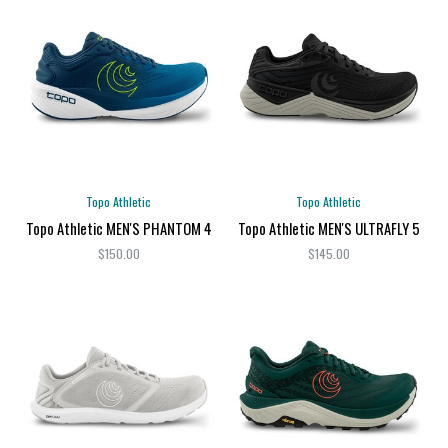
Topo Athletic
Topo Athletic
Topo Athletic MEN'S PHANTOM 4
Topo Athletic MEN'S ULTRAFLY 5
$150.00
$145.00