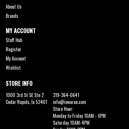
About Us
Brands
MY ACCOUNT
Staff Hub
Register
My Account
Wishlist
STORE INFO
1000 3rd St SE Ste 2
319-364-0641
Cedar Rapids, Ia 52401
info@iowarun.com
Store Hour:
Monday to Friday 10AM - 6PM
Saturday 10AM-4PM