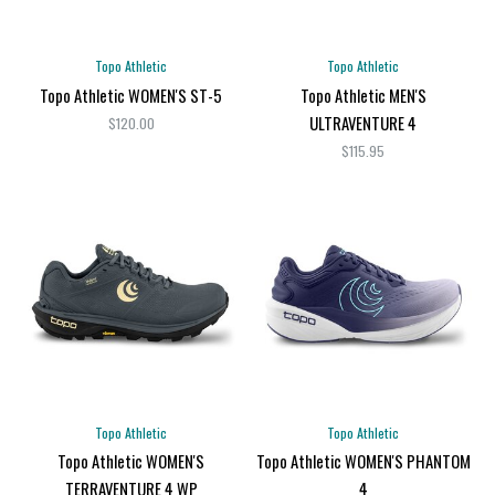
Topo Athletic
Topo Athletic
Topo Athletic WOMEN'S ST-5
Topo Athletic MEN'S
ULTRAVENTURE 4
$120.00
$115.95
Topo Athletic
Topo Athletic
Topo Athletic WOMEN'S
Topo Athletic WOMEN'S PHANTOM
TERRAVENTURE 4 WP
4