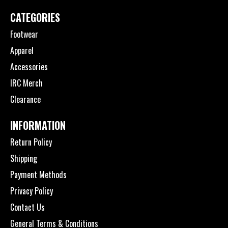
CATEGORIES
Footwear
Apparel
Accessories
IRC Merch
Clearance
INFORMATION
Return Policy
Shipping
Payment Methods
Privacy Policy
Contact Us
General Terms & Conditions