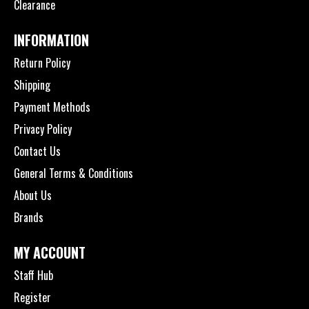
Clearance
INFORMATION
Return Policy
Shipping
Payment Methods
Privacy Policy
Contact Us
General Terms & Conditions
About Us
Brands
MY ACCOUNT
Staff Hub
Register