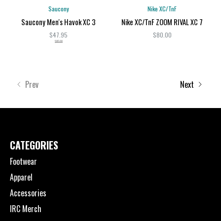
Saucony
Nike XC/TnF
Saucony Men's Havok XC 3
Nike XC/TnF ZOOM RIVAL XC 7
$47.95
$80.00
$85.00
Prev
Next
CATEGORIES
Footwear
Apparel
Accessories
IRC Merch