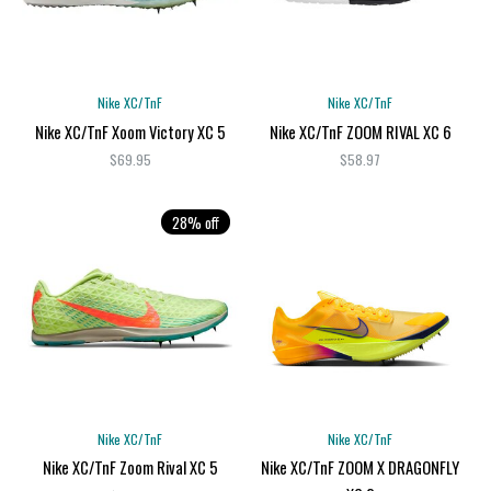
Nike XC/TnF
Nike XC/TnF
Nike XC/TnF Xoom Victory XC 5
Nike XC/TnF ZOOM RIVAL XC 6
$69.95
$58.97
28% off
Nike XC/TnF
Nike XC/TnF
Nike XC/TnF Zoom Rival XC 5
Nike XC/TnF ZOOM X DRAGONFLY