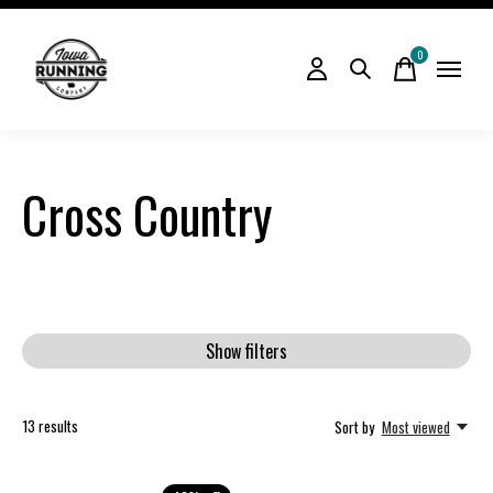
0
items
Cross Country
Show filters
13
results
Sort by
Most viewed