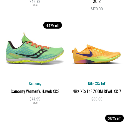
XC 2
$46.73
$65.00
$170.00
44% off
Saucony
Nike XC/TnF
Saucony Women's Havok XC3
Nike XC/TnF ZOOM RIVAL XC 7
$47.95
$80.00
$85.00
20% off