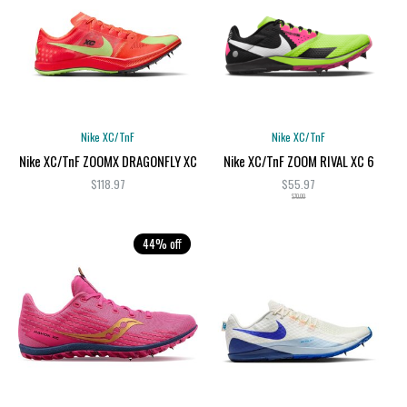
Nike XC/TnF
Nike XC/TnF
Nike XC/TnF ZOOMX DRAGONFLY XC
Nike XC/TnF ZOOM RIVAL XC 6
$118.97
$55.97
$70.00
44% off