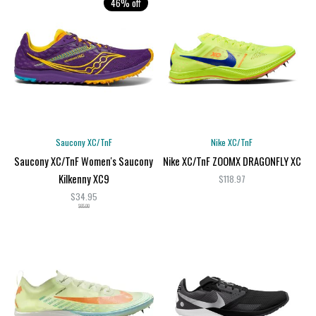
46% off
Saucony XC/TnF
Nike XC/TnF
Saucony XC/TnF Women's Saucony
Nike XC/TnF ZOOMX DRAGONFLY XC
Kilkenny XC9
$118.97
$34.95
$65.00