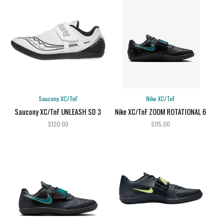
Saucony XC/TnF
Nike XC/TnF
Saucony XC/TnF UNLEASH SD 3
Nike XC/TnF ZOOM ROTATIONAL 6
$120.00
$115.00