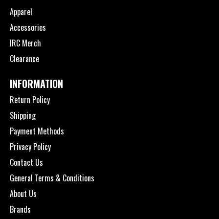
Apparel
Accessories
IRC Merch
Clearance
INFORMATION
Return Policy
Shipping
Payment Methods
Privacy Policy
Contact Us
General Terms & Conditions
About Us
Brands