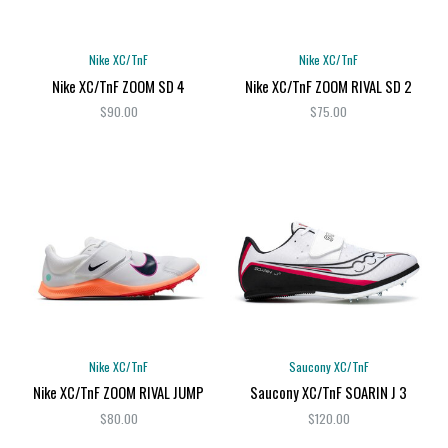
Nike XC/TnF
Nike XC/TnF
Nike XC/TnF ZOOM SD 4
Nike XC/TnF ZOOM RIVAL SD 2
$90.00
$75.00
Nike XC/TnF
Saucony XC/TnF
Nike XC/TnF ZOOM RIVAL JUMP
Saucony XC/TnF SOARIN J 3
$80.00
$120.00