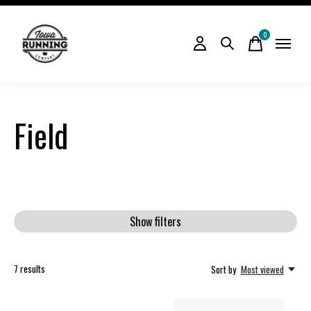
0
items
Field
Show filters
7
results
Sort by
Most viewed