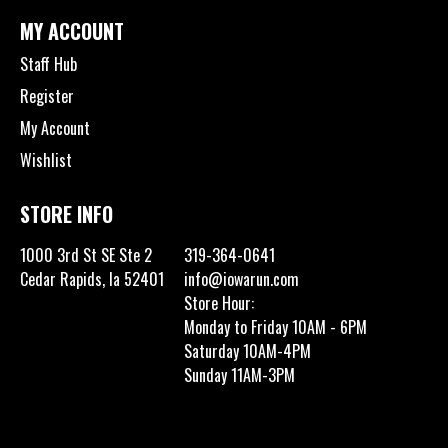
MY ACCOUNT
Staff Hub
Register
My Account
Wishlist
STORE INFO
1000 3rd St SE Ste 2
319-364-0641
Cedar Rapids, Ia 52401
info@iowarun.com
Store Hour:
Monday to Friday 10AM - 6PM
Saturday 10AM-4PM
Sunday 11AM-3PM