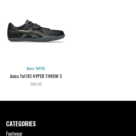
Asics Tnf/XC
Asics Tnf/XC HYPER THROW 3
$80.00
CATEGORIES
Footwear