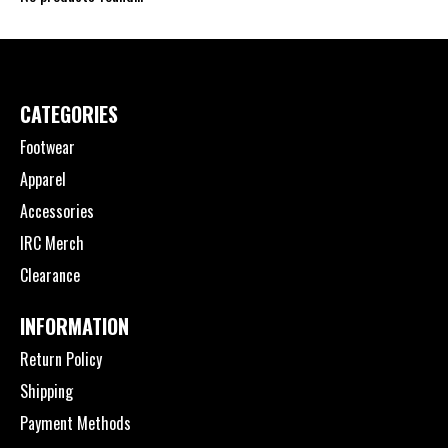
CATEGORIES
Footwear
Apparel
Accessories
IRC Merch
Clearance
INFORMATION
Return Policy
Shipping
Payment Methods