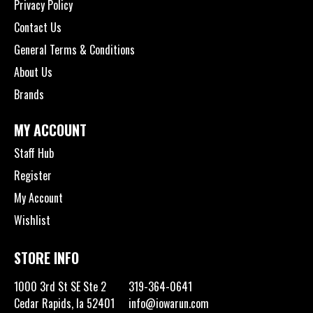
Privacy Policy
Contact Us
General Terms & Conditions
About Us
Brands
MY ACCOUNT
Staff Hub
Register
My Account
Wishlist
STORE INFO
1000 3rd St SE Ste 2
319-364-0641
Cedar Rapids, Ia 52401
info@iowarun.com