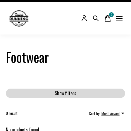
0
items
Footwear
Show filters
0
result
Sort by
Most viewed
No products found...