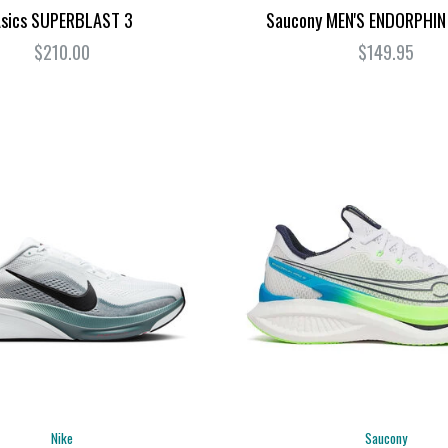
sics SUPERBLAST 3
Saucony MEN'S ENDORPHIN
$210.00
$149.95
Nike
Saucony