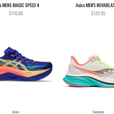
cs MENS MAGIC SPEED 4
Asics MEN'S NOVABLA
$170.00
$129.95
Asics
Saucony