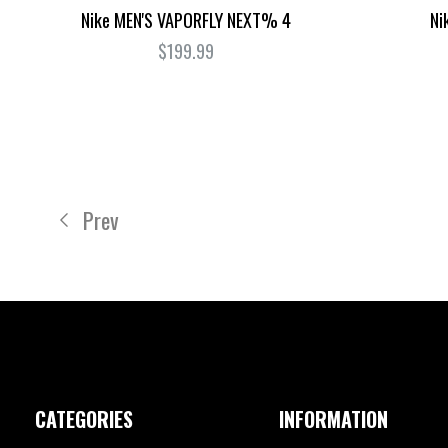
Nike MEN'S VAPORFLY NEXT% 4
Ni
$199.99
Prev
CATEGORIES
INFORMATION