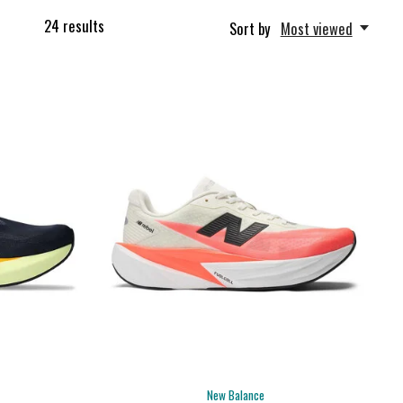
24
results
Sort by
Most viewed
New Balance