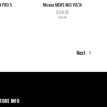
N PRO 5
Mizuno MEN'S NEO VISTA
$114.95
$180.00
Next
TORE INFO