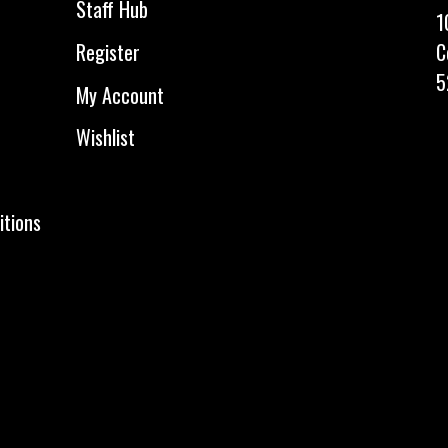
Staff Hub
1
C
Register
5
My Account
Wishlist
itions