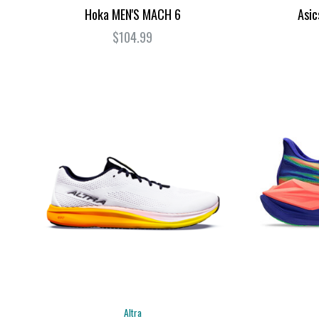
Hoka MEN'S MACH 6
Asi
$104.99
Altra