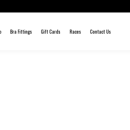
b
Bra Fittings
Gift Cards
Races
Contact Us