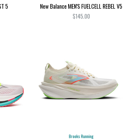
ST 5
New Balance MEN'S FUELCELL REBEL V5
$145.00
Brooks Running