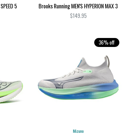
 SPEED 5
Brooks Running MEN'S HYPERION MAX 3
$149.95
36% off
Mizuno