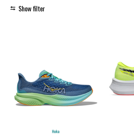
Show filter
Hoka