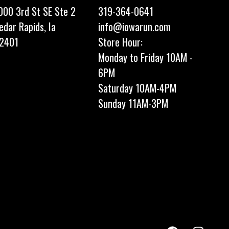
000 3rd St SE Ste 2
319-364-0641
edar Rapids, Ia
info@iowarun.com
2401
Store Hour:
Monday to Friday 10AM -
6PM
Saturday 10AM-4PM
Sunday 11AM-3PM