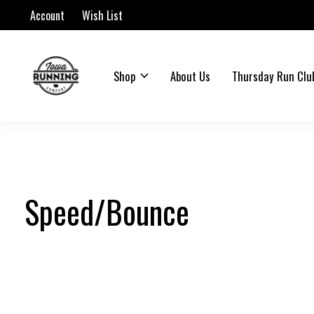
Account
Wish List
Shop
About Us
Thursday Run Clu
Speed/Bounce