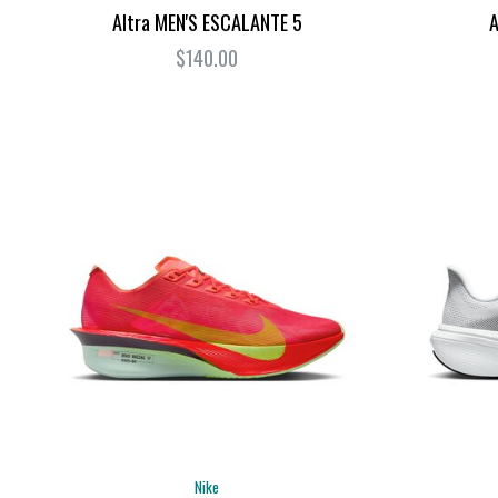
Altra MEN'S ESCALANTE 5
A
$140.00
Nike