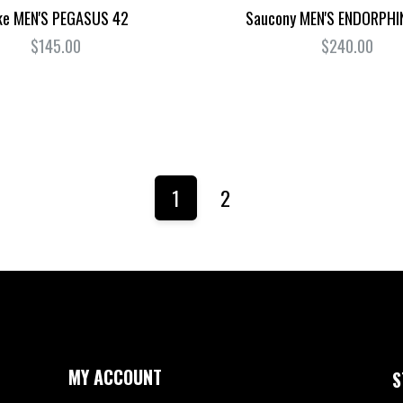
ke MEN'S PEGASUS 42
Saucony MEN'S ENDORPHI
$145.00
$240.00
1
2
MY ACCOUNT
S