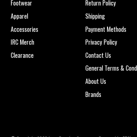
Footwear
Return Policy
Apparel
Shipping
Accessories
Payment Methods
IRC Merch
Privacy Policy
Clearance
Contact Us
General Terms & Cond
About Us
Brands