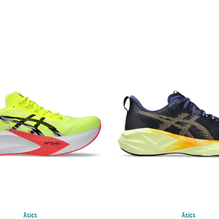
Asics
Asics