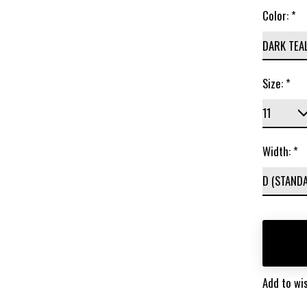
Color:
*
Size:
*
Width:
*
Add to wis