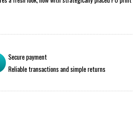
Secure payment
Reliable transactions and simple returns