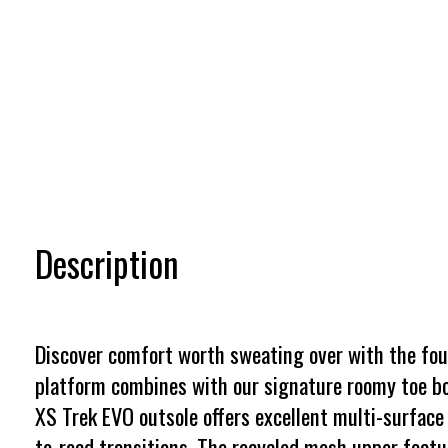
Description
Discover comfort worth sweating over with the fourt
platform combines with our signature roomy toe bo
XS Trek EVO outsole offers excellent multi-surface 
to-road transitions. The recycled mesh upper featur