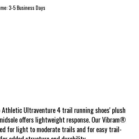
time: 3-5 Business Days
 Athletic Ultraventure 4 trail running shoes' plush
 midsole offers lightweight response. Our Vibram®
d for light to moderate trails and for easy trail-
for added structure and durability.