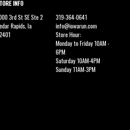
TORE INFO
000 3rd St SE Ste 2
319-364-0641
edar Rapids, Ia
info@iowarun.com
2401
Store Hour:
Monday to Friday 10AM -
6PM
Saturday 10AM-4PM
Sunday 11AM-3PM