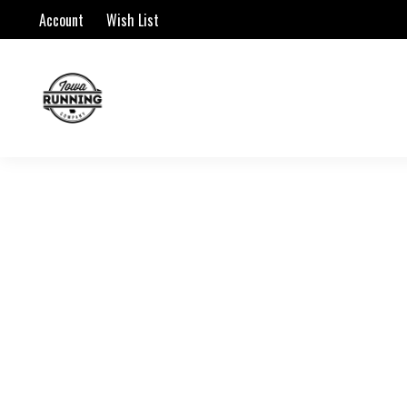
Account
Wish List