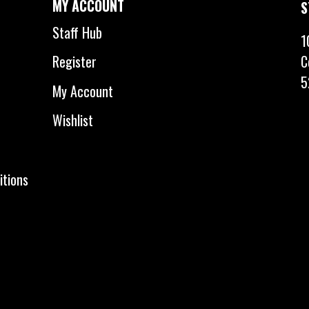
MY ACCOUNT
S
Staff Hub
1
C
Register
5
My Account
Wishlist
itions