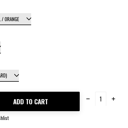
Quantity:
ADD TO CART
hlist