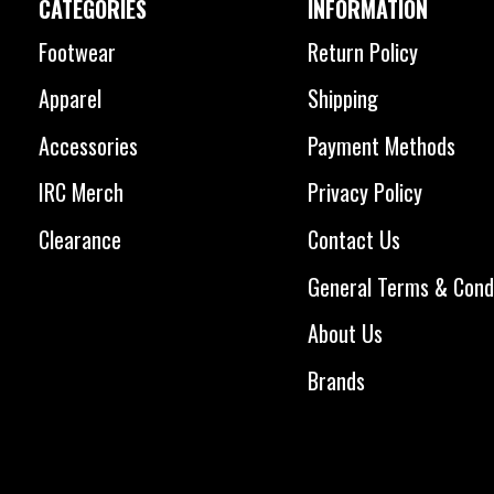
CATEGORIES
INFORMATION
Footwear
Return Policy
Apparel
Shipping
Accessories
Payment Methods
IRC Merch
Privacy Policy
Clearance
Contact Us
General Terms & Cond
About Us
Brands