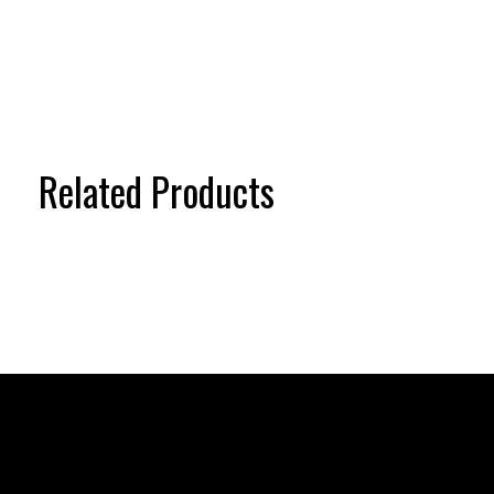
Related Products
Carousel items