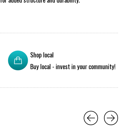
Shop local
Buy local - invest in your community!