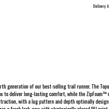
Delivery 
h generation of our best-selling trail runner. The Topo
x to deliver long-lasting comfort, while the ZipFoam™
traction, with a lug pattern and depth optimally designe
es a fresh look, now with strategically placed PU print 