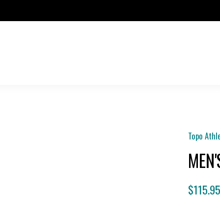
Topo Athl
MEN'
$115.9