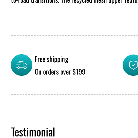
Free shipping
On orders over $199
Testimonial