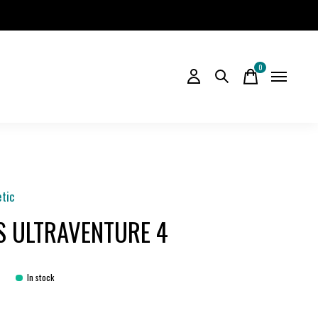
0
items
etic
S ULTRAVENTURE 4
5
In stock