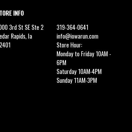
TORE INFO
000 3rd St SE Ste 2
319-364-0641
edar Rapids, Ia
info@iowarun.com
2401
Store Hour:
Monday to Friday 10AM -
6PM
Saturday 10AM-4PM
Sunday 11AM-3PM