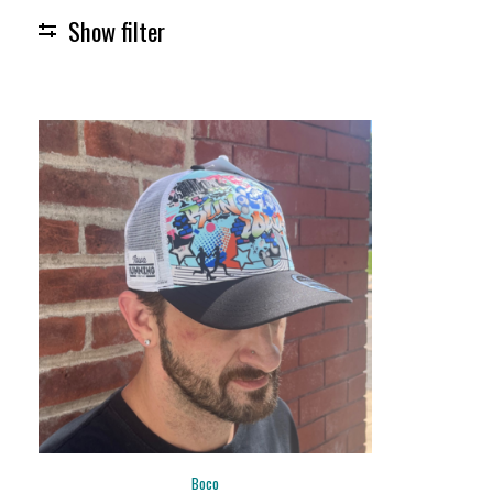
Show filter
Boco