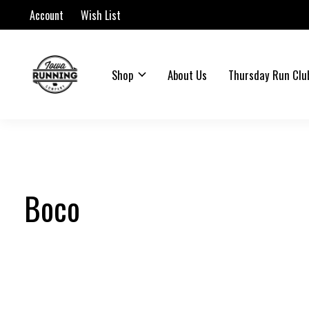
Account
Wish List
Shop
About Us
Thursday Run Clu
Boco