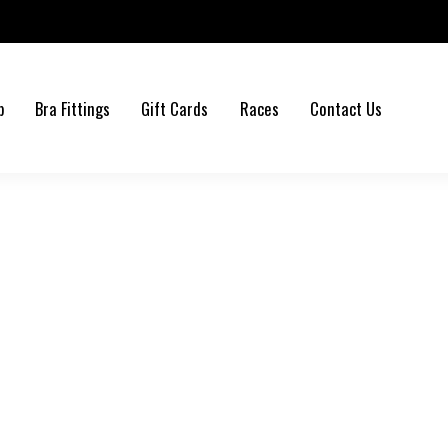
b
Bra Fittings
Gift Cards
Races
Contact Us