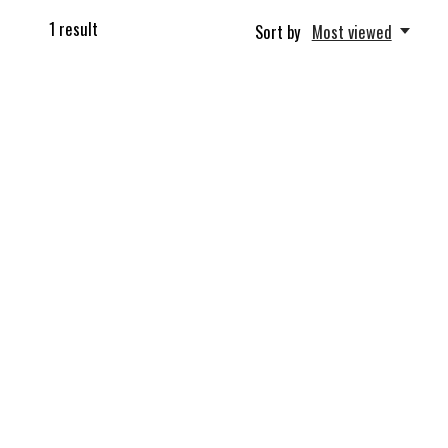
1
result
Sort by
Most viewed