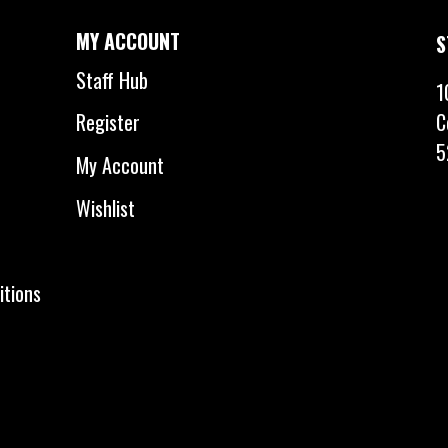
MY ACCOUNT
S
Staff Hub
1
C
Register
5
My Account
Wishlist
itions