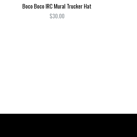
Boco Boco IRC Mural Trucker Hat
$30.00