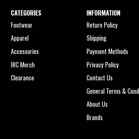
CATEGORIES
INFORMATION
Footwear
Return Policy
Apparel
Shipping
Accessories
Payment Methods
IRC Merch
Privacy Policy
Clearance
Contact Us
General Terms & Cond
About Us
Brands