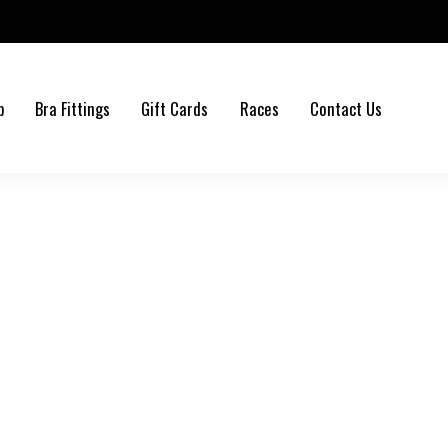
b
Bra Fittings
Gift Cards
Races
Contact Us