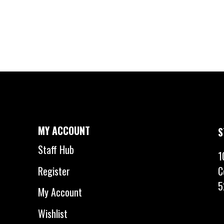
MY ACCOUNT
S
Staff Hub
1
C
Register
5
My Account
Wishlist