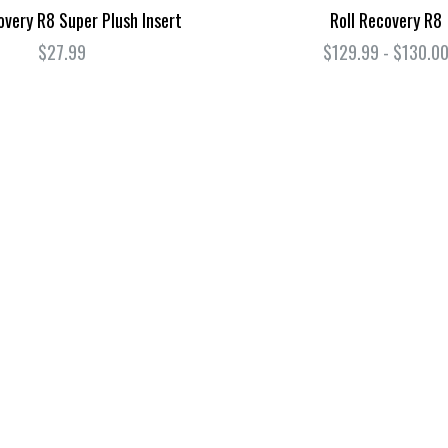
overy R8 Super Plush Insert
Roll Recovery R8
$27.99
$129.99 - $130.0