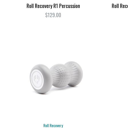
Roll Recovery R1 Percussion
Roll Rec
$129.00
Roll Recovery