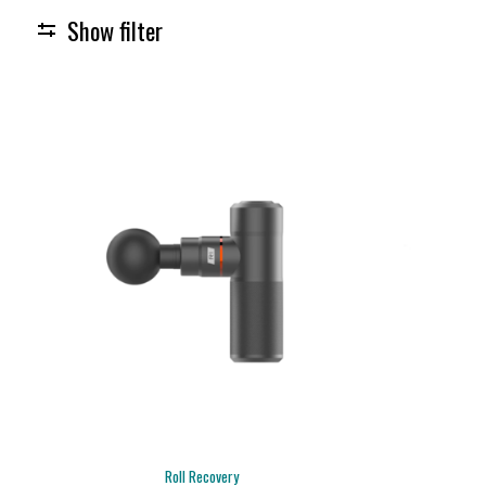
Show filter
Roll Recovery