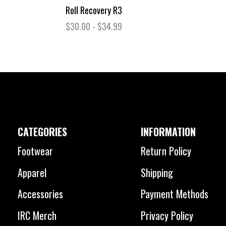
Roll Recovery R3
$30.00 - $34.99
CATEGORIES
INFORMATION
Footwear
Return Policy
Apparel
Shipping
Accessories
Payment Methods
IRC Merch
Privacy Policy