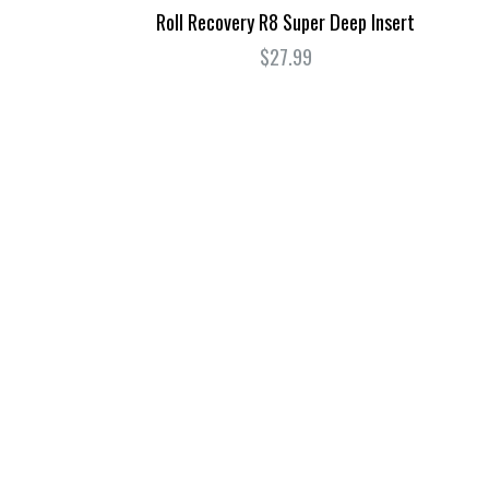
Roll Recovery R8 Super Deep Insert
0
$27.99