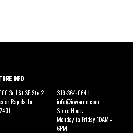
TORE INFO
000 3rd St SE Ste 2
319-364-0641
edar Rapids, Ia
info@iowarun.com
2401
Store Hour:
Monday to Friday 10AM -
6PM