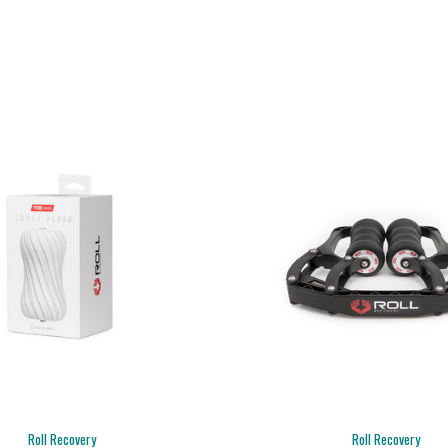
Roll Recovery
Roll Recovery