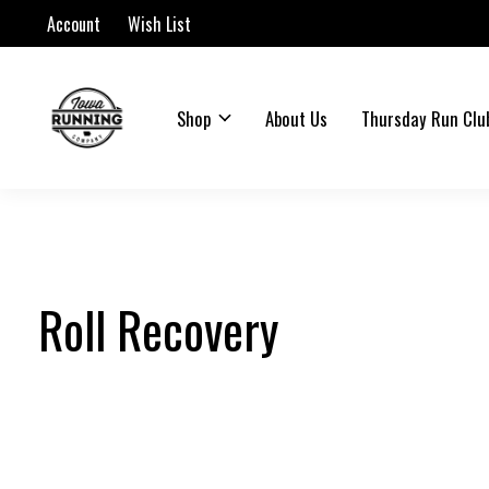
Account
Wish List
Shop
About Us
Thursday Run Clu
Roll Recovery