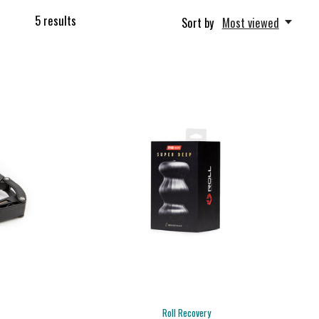
5
results
Sort by
Most viewed
Roll Recovery