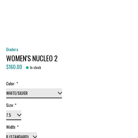
Diadora
WOMEN'S NUCLEO 2
$160.00
In stock
Color:
*
Size:
*
Width:
*