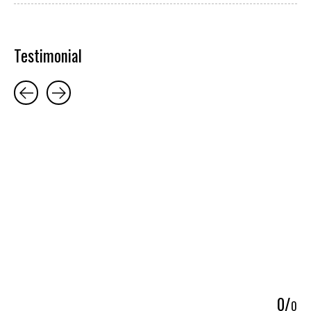
Testimonial
Testimonial items
5
0
/
0