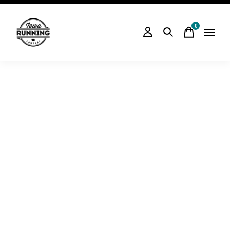
0
items