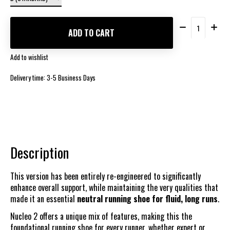
Quantity:
ADD TO CART
Add to wishlist
Delivery time: 3-5 Business Days
Description
This version has been entirely re-engineered to significantly
enhance overall support, while maintaining the very qualities that
made it an essential
neutral running shoe for fluid, long runs
.
Nucleo 2 offers a unique mix of features, making this the
foundational running shoe for every runner, whether expert or