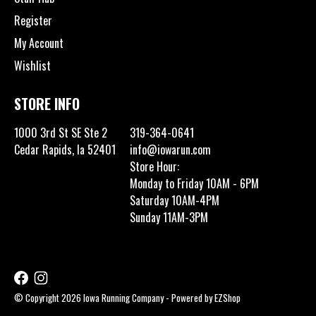
Register
My Account
Wishlist
STORE INFO
1000 3rd St SE Ste 2
319-364-0641
Cedar Rapids, Ia 52401
info@iowarun.com
Store Hour:
Monday to Friday 10AM - 6PM
Saturday 10AM-4PM
Sunday 11AM-3PM
© Copyright 2026 Iowa Running Company - Powered by
EZShop