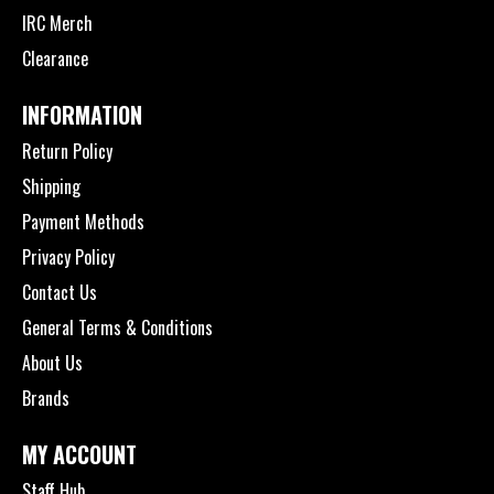
IRC Merch
Clearance
INFORMATION
Return Policy
Shipping
Payment Methods
Privacy Policy
Contact Us
General Terms & Conditions
About Us
Brands
MY ACCOUNT
Staff Hub