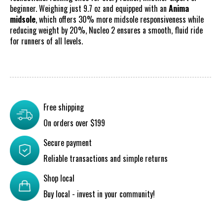
beginner. Weighing just 9.7 oz and equipped with an
Anima
midsole
, which offers 30% more midsole responsiveness while
reducing weight by 20%, Nucleo 2 ensures a smooth, fluid ride
for runners of all levels.
Free shipping
On orders over $199
Secure payment
Reliable transactions and simple returns
Shop local
Buy local - invest in your community!