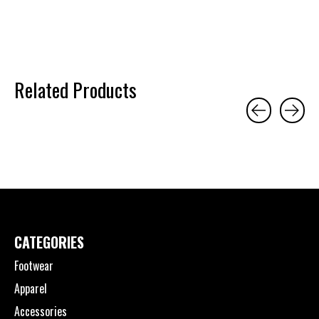
Related Products
Carousel items
CATEGORIES
Footwear
Apparel
Accessories