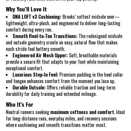
Why You’ll Love It
DNA LOFT v3 Cushioning:
Brooks’ softest midsole ever—
lightweight, ultra-plush, and engineered to deliver long-lasting
comfort during every run.
Smooth Heel‑to‑Toe Transitions:
The redesigned midsole
and outsole geometry create an easy, natural flow that makes
each stride feel buttery smooth.
Engineered Air Mesh Upper:
Soft, breathable materials
provide a secure fit that adapts to your foot while maintaining
exceptional comfort.
Luxurious Step‑In Feel:
Premium padding in the heel collar
and tongue enhances comfort from the moment you lace up.
Durable Outsole:
Offers reliable traction and long-term
durability for daily training and extended mileage.
Who It’s For
Neutral runners seeking
maximum softness and comfort
. Ideal
for long-distance runs, everyday miles, and recovery sessions
where cushioning and smooth transitions matter most.