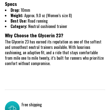
Specs
Drop:
10mm
Weight:
Approx. 9.0 oz (Women’s size 8)
Best Use:
Road running
Category:
Neutral cushioned trainer
Why Choose the Glycerin 23?
The Glycerin 23 has earned its reputation as one of the softest
and smoothest neutral trainers available. With luxurious
cushioning, an adaptive fit, and a ride that stays comfortable
from mile one to mile twenty, it’s built for runners who prioritize
comfort without compromise.
Free shipping