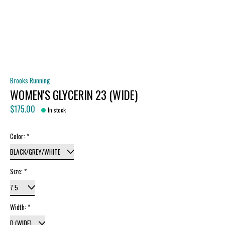
Brooks Running
WOMEN'S GLYCERIN 23 (WIDE)
$175.00
In stock
Color:
*
Size:
*
Width:
*