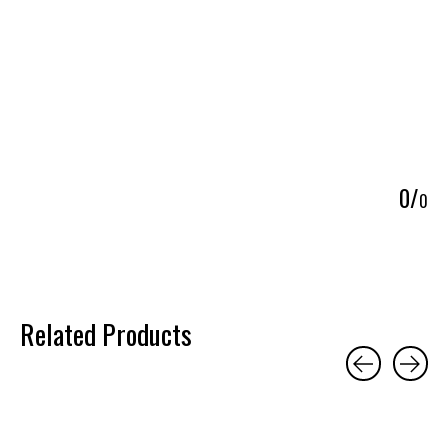
5
0
/
0
Related Products
Carousel items