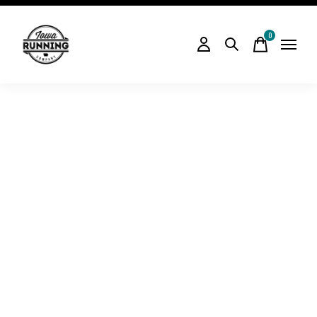
0
items