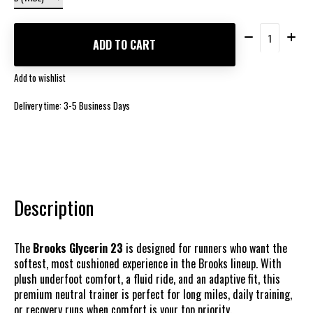
Quantity:
ADD TO CART
Add to wishlist
Delivery time: 3-5 Business Days
Description
The
Brooks Glycerin 23
is designed for runners who want the
softest, most cushioned experience in the Brooks lineup. With
plush underfoot comfort, a fluid ride, and an adaptive fit, this
premium neutral trainer is perfect for long miles, daily training,
or recovery runs when comfort is your top priority.