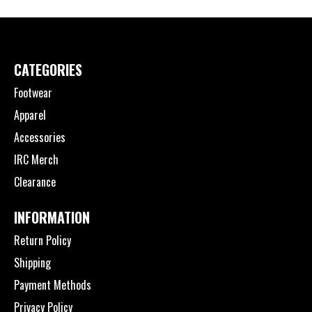
CATEGORIES
Footwear
Apparel
Accessories
IRC Merch
Clearance
INFORMATION
Return Policy
Shipping
Payment Methods
Privacy Policy