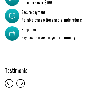
On orders over $199
Secure payment
Reliable transactions and simple returns
Shop local
Buy local - invest in your community!
Testimonial
Testimonial items