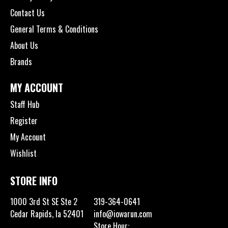
Contact Us
General Terms & Conditions
About Us
Brands
MY ACCOUNT
Staff Hub
Register
My Account
Wishlist
STORE INFO
1000 3rd St SE Ste 2
319-364-0641
Cedar Rapids, Ia 52401
info@iowarun.com
Store Hour: