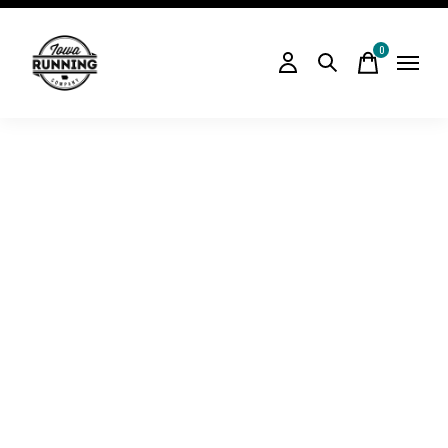
0
items