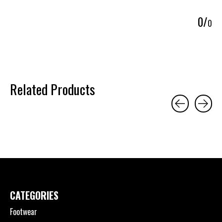
5
0
/
0
Related Products
Carousel items
CATEGORIES
Footwear