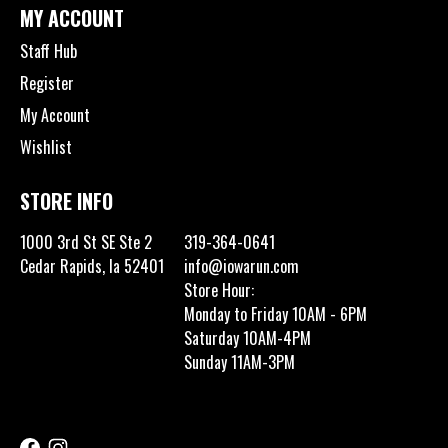
MY ACCOUNT
Staff Hub
Register
My Account
Wishlist
STORE INFO
1000 3rd St SE Ste 2
319-364-0641
Cedar Rapids, Ia 52401
info@iowarun.com
Store Hour:
Monday to Friday 10AM - 6PM
Saturday 10AM-4PM
Sunday 11AM-3PM