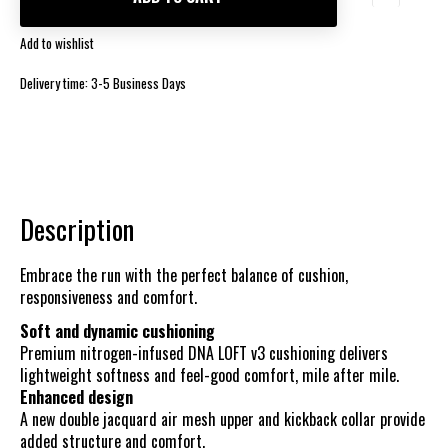
Add to wishlist
Delivery time: 3-5 Business Days
Description
Embrace the run with the perfect balance of cushion,
responsiveness and comfort.
Soft and dynamic cushioning
Premium nitrogen-infused DNA LOFT v3 cushioning delivers
lightweight softness and feel-good comfort, mile after mile.
Enhanced design
A new double jacquard air mesh upper and kickback collar provide
added structure and comfort.