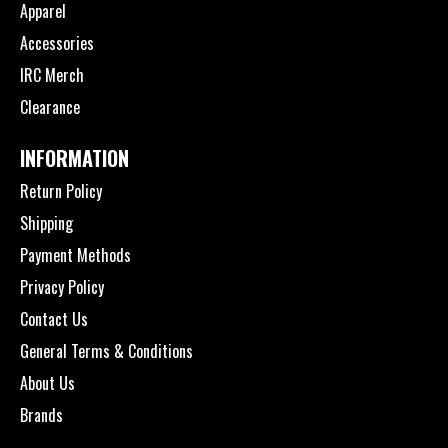
Apparel
Accessories
IRC Merch
Clearance
INFORMATION
Return Policy
Shipping
Payment Methods
Privacy Policy
Contact Us
General Terms & Conditions
About Us
Brands