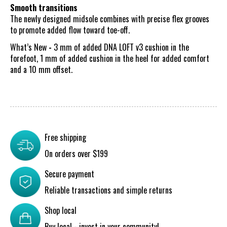
Smooth transitions
The newly designed midsole combines with precise flex grooves
to promote added flow toward toe-off.
What’s New
-
3 mm of added DNA LOFT v3 cushion in the
forefoot, 1 mm of added cushion in the heel for added comfort
and a 10 mm offset.
Free shipping
On orders over $199
Secure payment
Reliable transactions and simple returns
Shop local
Buy local - invest in your community!