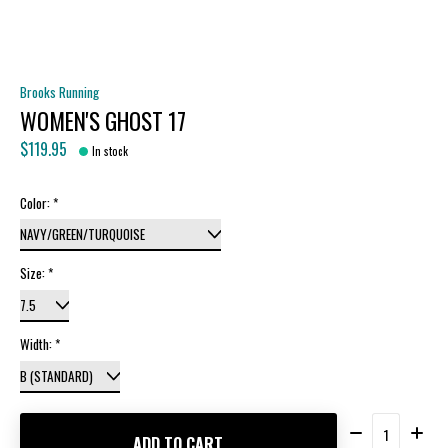
Brooks Running
WOMEN'S GHOST 17
$119.95
In stock
Color:
*
Size:
*
Width:
*
Quantity:
ADD TO CART