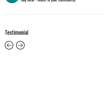
Testimonial
Testimonial items