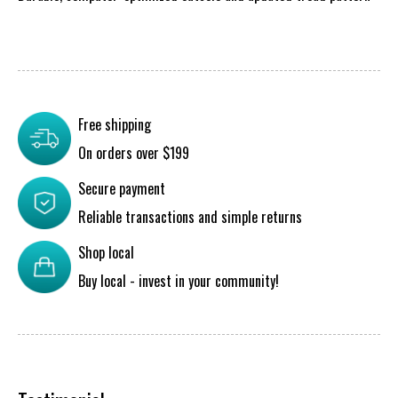
Free shipping
On orders over $199
Secure payment
Reliable transactions and simple returns
Shop local
Buy local - invest in your community!