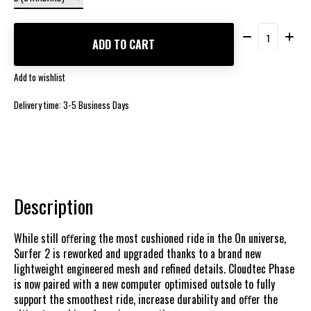
Quantity:
ADD TO CART
Add to wishlist
Delivery time: 3-5 Business Days
Description
While still oﬀering the most cushioned ride in the On universe,
Surfer 2 is reworked and upgraded thanks to a brand new
lightweight engineered mesh and refined details. Cloudtec Phase
is now paired with a new computer optimised outsole to fully
support the smoothest ride, increase durability and oﬀer the