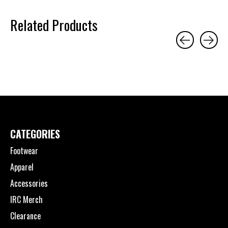
Related Products
Carousel items
CATEGORIES
Footwear
Apparel
Accessories
IRC Merch
Clearance