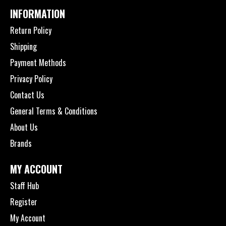
INFORMATION
Return Policy
Shipping
Payment Methods
Privacy Policy
Contact Us
General Terms & Conditions
About Us
Brands
MY ACCOUNT
Staff Hub
Register
My Account