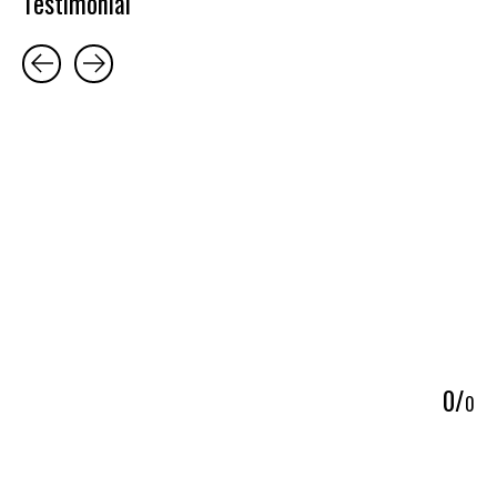
Testimonial
Testimonial items
5
0
/
0