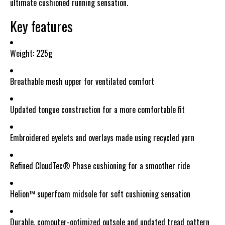
ultimate cushioned running sensation.
Key features
Weight: 225g
Breathable mesh upper for ventilated comfort
Updated tongue construction for a more comfortable fit
Embroidered eyelets and overlays made using recycled yarn
Refined CloudTec® Phase cushioning for a smoother ride
Helion™ superfoam midsole for soft cushioning sensation
Durable, computer-optimized outsole and updated tread pattern