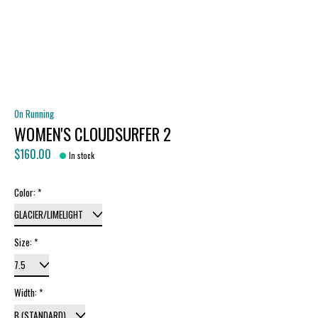
On Running
WOMEN'S CLOUDSURFER 2
$160.00
In stock
Color:
*
Size:
*
Width:
*