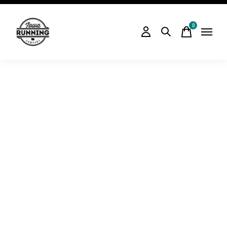
0
items