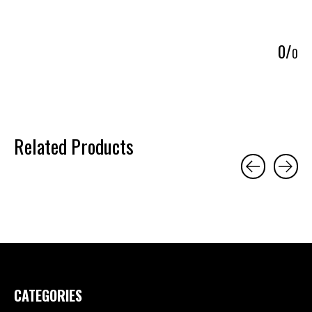
5
0
/
0
Related Products
Carousel items
CATEGORIES