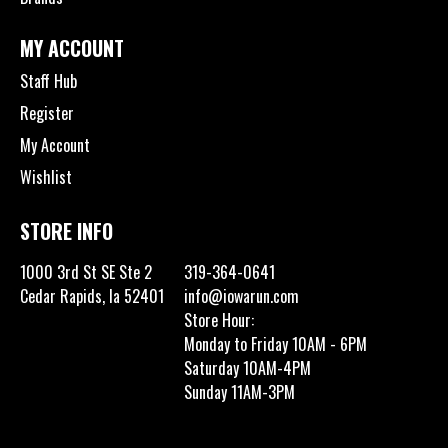
MY ACCOUNT
Staff Hub
Register
My Account
Wishlist
STORE INFO
1000 3rd St SE Ste 2
319-364-0641
Cedar Rapids, Ia 52401
info@iowarun.com
Store Hour:
Monday to Friday 10AM - 6PM
Saturday 10AM-4PM
Sunday 11AM-3PM