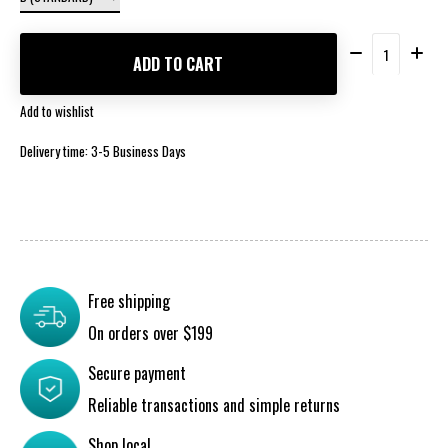
Quantity:
ADD TO CART
Add to wishlist
Delivery time: 3-5 Business Days
Free shipping
On orders over $199
Secure payment
Reliable transactions and simple returns
Shop local