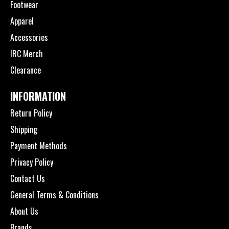
Footwear
Apparel
Accessories
IRC Merch
Clearance
INFORMATION
Return Policy
Shipping
Payment Methods
Privacy Policy
Contact Us
General Terms & Conditions
About Us
Brands