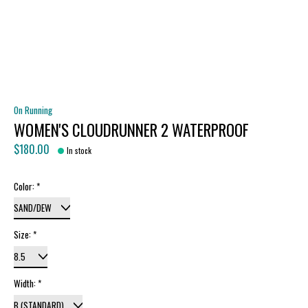
On Running
WOMEN'S CLOUDRUNNER 2 WATERPROOF
$180.00
In stock
Color:
*
Size:
*
Width:
*