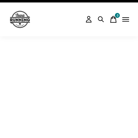
0
items