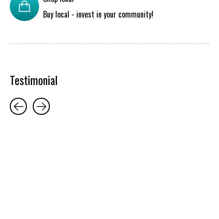
Buy local - invest in your community!
Testimonial
Testimonial items