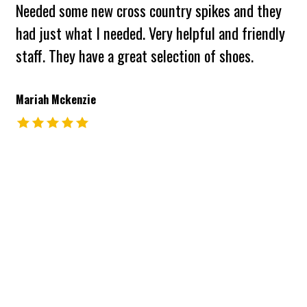
Needed some new cross country spikes and they
had just what I needed. Very helpful and friendly
staff. They have a great selection of shoes.
Mariah Mckenzie
The rating of this product is
5
out of 5