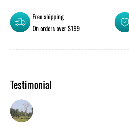
Free shipping
On orders over $199
Testimonial
Testimonial items