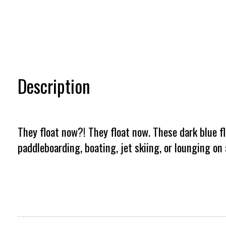
Description
They float now?! They float now. These dark blue fl
paddleboarding, boating, jet skiing, or lounging on 