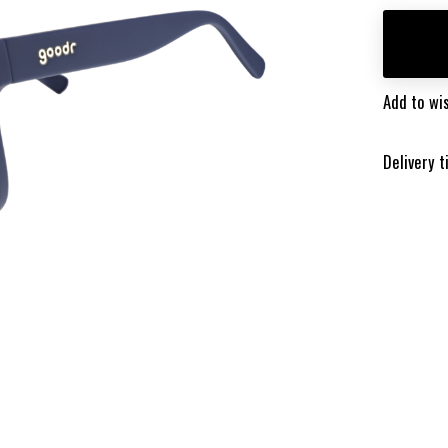
Add to wis
Delivery 