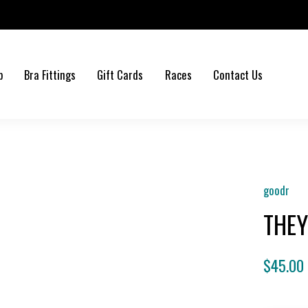
b
Bra Fittings
Gift Cards
Races
Contact Us
goodr
THEY
$45.00