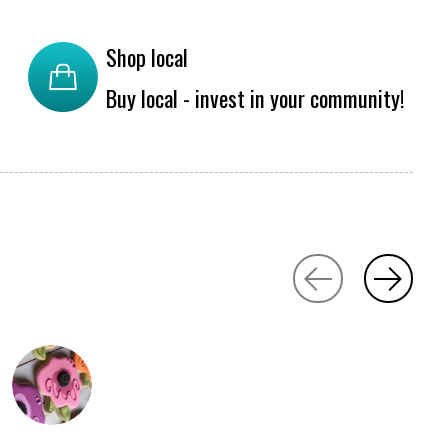
Shop local
Buy local - invest in your community!