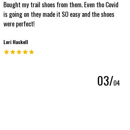
Bought my trail shoes from them. Even tho Covid
is going on they made it SO easy and the shoes
were perfect!
Lori Haskell
The rating of this product is
5
out of 5
0
3
/
0
4