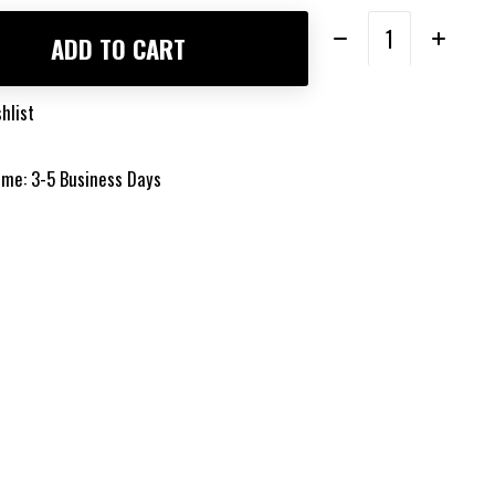
Quantity:
ADD TO CART
hlist
time: 3-5 Business Days