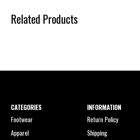
Related Products
Carousel items
CATEGORIES
INFORMATION
Footwear
Return Policy
Apparel
Shipping