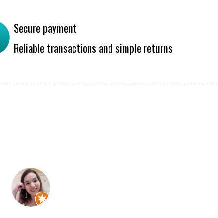
Secure payment
Reliable transactions and simple returns