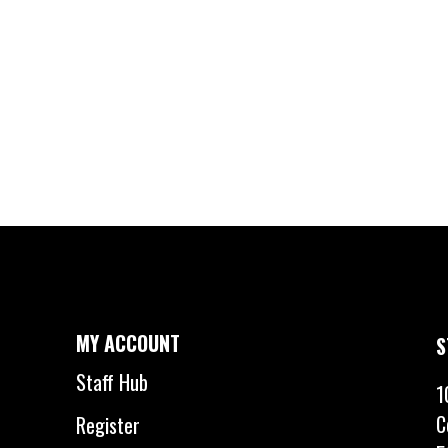
MY ACCOUNT
S
Staff Hub
1
C
Register