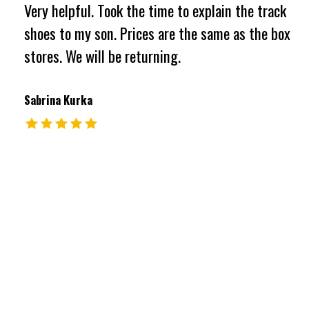
Very helpful. Took the time to explain the track
shoes to my son. Prices are the same as the box
stores. We will be returning.
Sabrina Kurka
The rating of this product is
5
out of 5