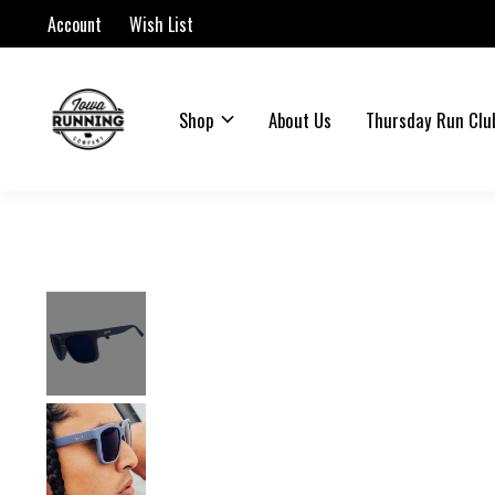
Account
Wish List
Shop
About Us
Thursday Run Clu
Slideshow Items