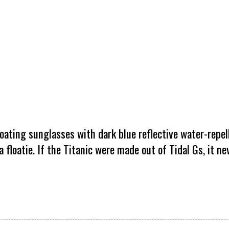
oating sunglasses with dark blue reflective water-repel
a floatie. If the Titanic were made out of Tidal Gs, it n