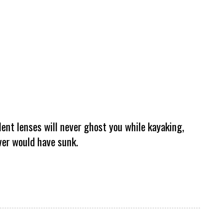
lent lenses will never ghost you while kayaking,
ever would have sunk.