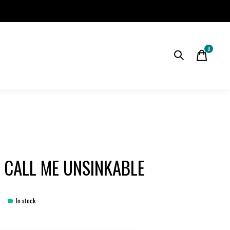
0
items
 CALL ME UNSINKABLE
In stock