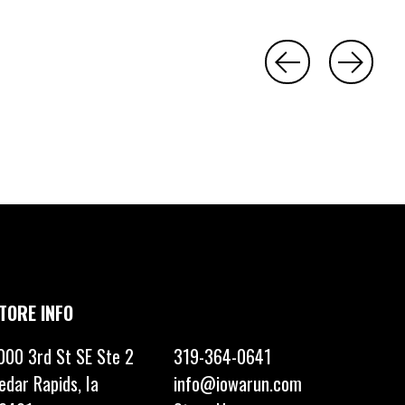
TORE INFO
000 3rd St SE Ste 2
319-364-0641
edar Rapids, Ia
info@iowarun.com