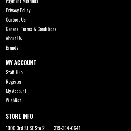
Payment Methods
Privacy Policy
Contact Us
General Terms & Conditions
About Us
Brands
MY ACCOUNT
Staff Hub
Register
My Account
Wishlist
STORE INFO
1000 3rd St SE Ste 2
319-364-0641