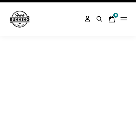
0
items