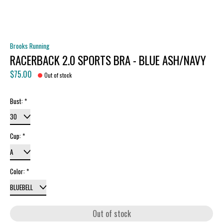
Brooks Running
RACERBACK 2.0 SPORTS BRA - BLUE ASH/NAVY
$75.00
Out of stock
Bust:
*
Cup:
*
Color:
*
Out of stock