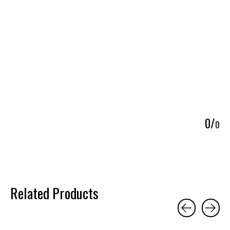
5
0
/
0
Related Products
Carousel items