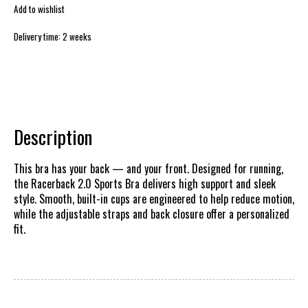
Add to wishlist
Delivery time: 2 weeks
Description
This bra has your back — and your front. Designed for running,
the Racerback 2.0 Sports Bra delivers high support and sleek
style. Smooth, built-in cups are engineered to help reduce motion,
while the adjustable straps and back closure offer a personalized
fit.