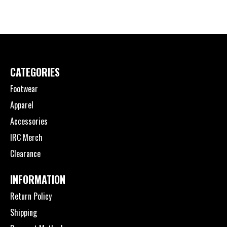
CATEGORIES
Footwear
Apparel
Accessories
IRC Merch
Clearance
INFORMATION
Return Policy
Shipping