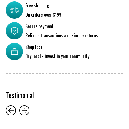
Free shipping
On orders over $199
Secure payment
Reliable transactions and simple returns
Shop local
Buy local - invest in your community!
Testimonial
Testimonial items