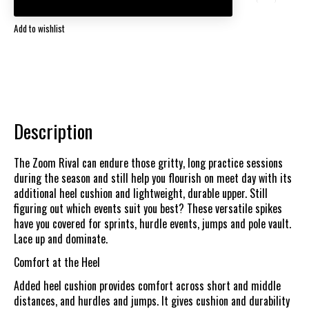
Add to wishlist
Description
The Zoom Rival can endure those gritty, long practice sessions
during the season and still help you flourish on meet day with its
additional heel cushion and lightweight, durable upper. Still
figuring out which events suit you best? These versatile spikes
have you covered for sprints, hurdle events, jumps and pole vault.
Lace up and dominate.
Comfort at the Heel
Added heel cushion provides comfort across short and middle
distances, and hurdles and jumps. It gives cushion and durability