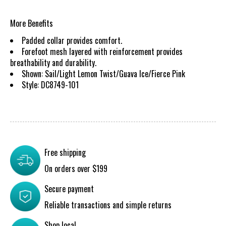
More Benefits
Padded collar provides comfort.
Forefoot mesh layered with reinforcement provides
breathability and durability.
Shown: Sail/Light Lemon Twist/Guava Ice/Fierce Pink
Style: DC8749-101
Free shipping
On orders over $199
Secure payment
Reliable transactions and simple returns
Shop local