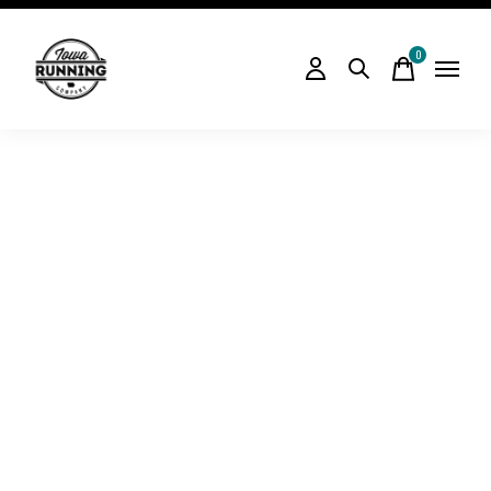
0
items