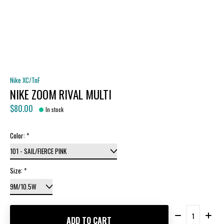
Nike XC/TnF
NIKE ZOOM RIVAL MULTI
$80.00
In stock
Color:
*
Size:
*
Quantity:
ADD TO CART