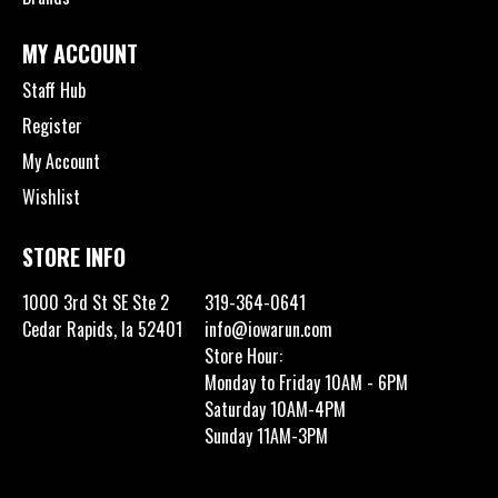
MY ACCOUNT
Staff Hub
Register
My Account
Wishlist
STORE INFO
1000 3rd St SE Ste 2
319-364-0641
Cedar Rapids, Ia 52401
info@iowarun.com
Store Hour:
Monday to Friday 10AM - 6PM
Saturday 10AM-4PM
Sunday 11AM-3PM