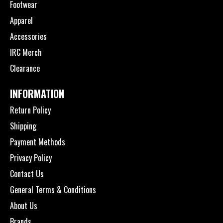
Footwear
Apparel
Accessories
IRC Merch
Clearance
INFORMATION
Return Policy
Shipping
Payment Methods
Privacy Policy
Contact Us
General Terms & Conditions
About Us
Brands