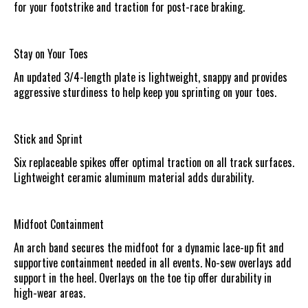
for your footstrike and traction for post-race braking.
Stay on Your Toes
An updated 3/4-length plate is lightweight, snappy and provides
aggressive sturdiness to help keep you sprinting on your toes.
Stick and Sprint
Six replaceable spikes offer optimal traction on all track surfaces.
Lightweight ceramic aluminum material adds durability.
Midfoot Containment
An arch band secures the midfoot for a dynamic lace-up fit and
supportive containment needed in all events. No-sew overlays add
support in the heel. Overlays on the toe tip offer durability in
high-wear areas.