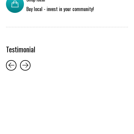
Buy local - invest in your community!
Testimonial
Testimonial items