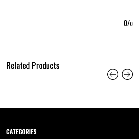
5
0
/
0
Related Products
Carousel items
CATEGORIES