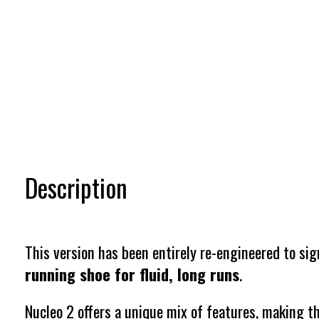
Description
This version has been entirely re-engineered to sig
running shoe for fluid, long runs
.
Nucleo 2 offers a unique mix of features, making th