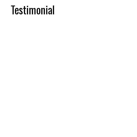
Testimonial
Testimonial items
5