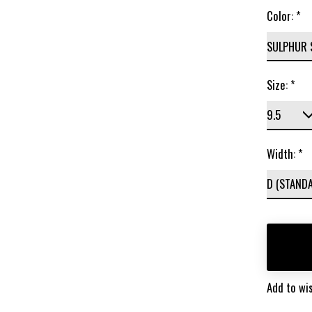
Color:
*
Size:
*
Width:
*
Add to wis