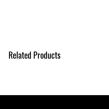
Related Products
Carousel items