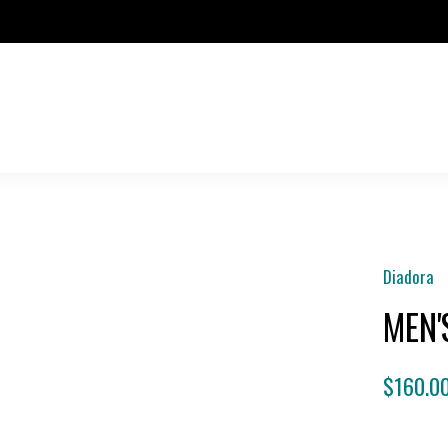
Diadora
MEN'
$160.0