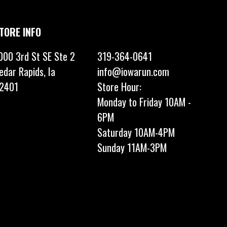
TORE INFO
000 3rd St SE Ste 2
319-364-0641
edar Rapids, Ia
info@iowarun.com
2401
Store Hour:
Monday to Friday 10AM -
6PM
Saturday 10AM-4PM
Sunday 11AM-3PM