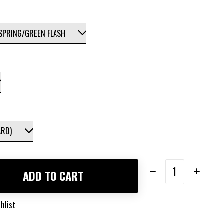
Quantity:
ADD TO CART
hlist