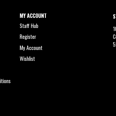
MY ACCOUNT
S
Staff Hub
1
C
Register
5
My Account
Wishlist
itions