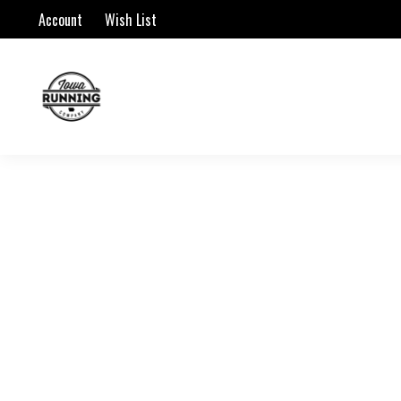
Account
Wish List