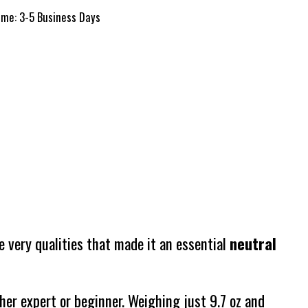
time: 3-5 Business Days
e very qualities that made it an essential
neutral
her expert or beginner. Weighing just 9.7 oz and