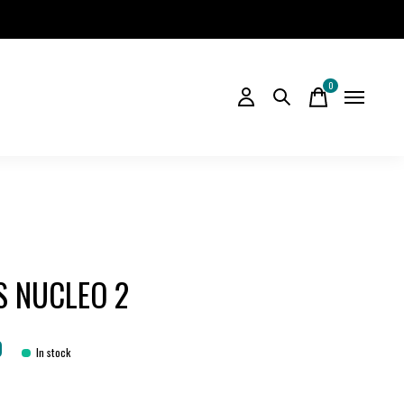
0
items
S NUCLEO 2
0
In stock