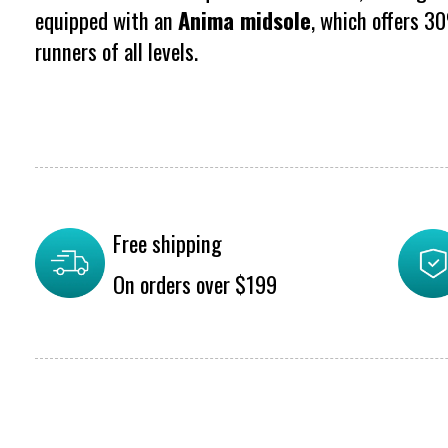
equipped with an
Anima midsole
, which offers 3
runners of all levels.
Free shipping
On orders over $199