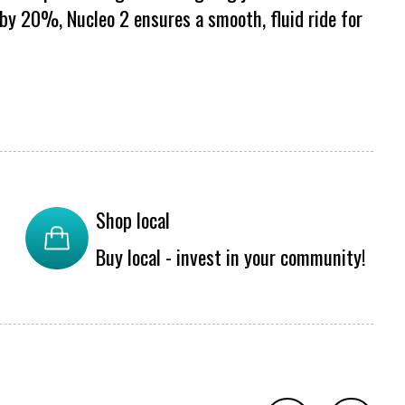
y 20%, Nucleo 2 ensures a smooth, fluid ride for
Shop local
Buy local - invest in your community!