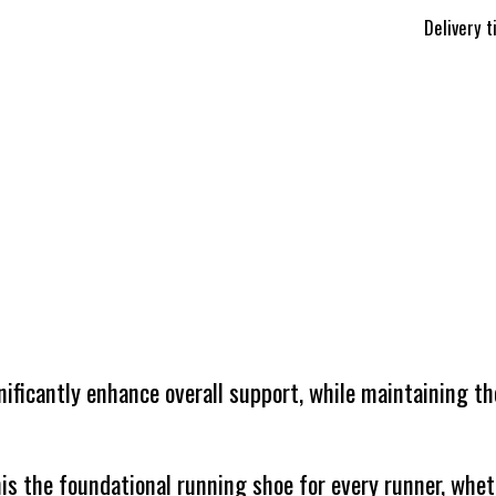
Delivery 
nificantly enhance overall support, while maintaining th
is the foundational running shoe for every runner, whet