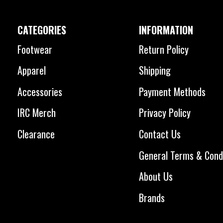
CATEGORIES
INFORMATION
Footwear
Return Policy
Apparel
Shipping
Accessories
Payment Methods
IRC Merch
Privacy Policy
Clearance
Contact Us
General Terms & Cond
About Us
Brands