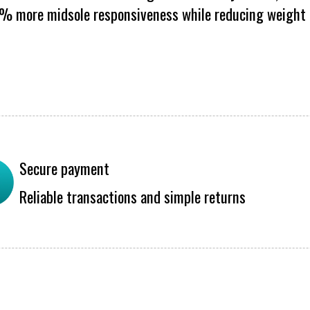
0% more midsole responsiveness while reducing weight b
Secure payment
Reliable transactions and simple returns