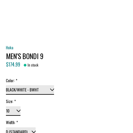
Hoka
MEN'S BONDI 9
$174.99
In stock
Color:
*
Size:
*
Width:
*