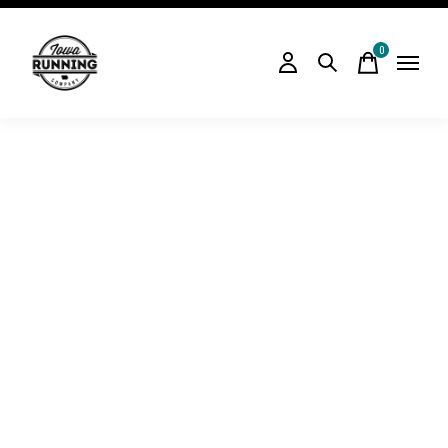
0
items