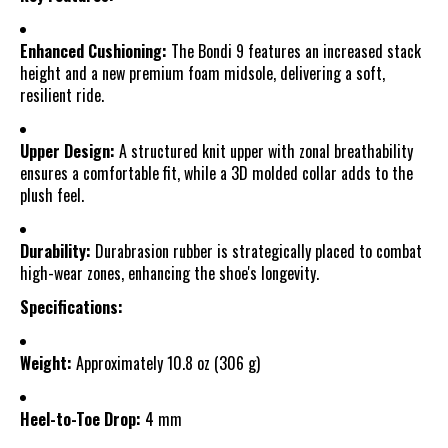
Enhanced Cushioning:
The Bondi 9 features an increased stack
height and a new premium foam midsole, delivering a soft,
resilient ride.
Upper Design:
A structured knit upper with zonal breathability
ensures a comfortable fit, while a 3D molded collar adds to the
plush feel.
Durability:
Durabrasion rubber is strategically placed to combat
high-wear zones, enhancing the shoe's longevity.
Specifications:
Weight:
Approximately 10.8 oz (306 g)
Heel-to-Toe Drop:
4 mm