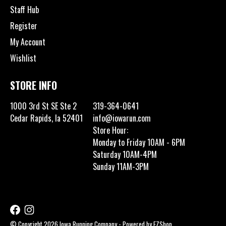
Staff Hub
Register
My Account
Wishlist
STORE INFO
1000 3rd St SE Ste 2
319-364-0641
Cedar Rapids, Ia 52401
info@iowarun.com
Store Hour:
Monday to Friday 10AM - 6PM
Saturday 10AM-4PM
Sunday 11AM-3PM
© Copyright 2026 Iowa Running Company - Powered by
EZShop