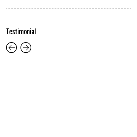
Testimonial
Testimonial items
5