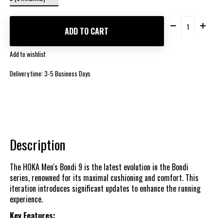
Quantity:
ADD TO CART
Add to wishlist
Delivery time: 3-5 Business Days
Description
The HOKA Men's Bondi 9 is the latest evolution in the Bondi
series, renowned for its maximal cushioning and comfort. This
iteration introduces significant updates to enhance the running
experience.
Key Features: