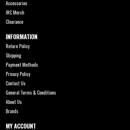
Accessories
IRC Merch
Clearance
INFORMATION
Return Policy
Shipping
Payment Methods
Privacy Policy
Contact Us
General Terms & Conditions
About Us
Brands
MY ACCOUNT