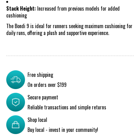
Stack Height:
Increased from previous models for added
cushioning
The Bondi 9 is ideal for runners seeking maximum cushioning for
daily runs, offering a plush and supportive experience.
Free shipping
On orders over $199
Secure payment
Reliable transactions and simple returns
Shop local
Buy local - invest in your community!