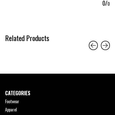
0
/
0
Related Products
Carousel items
CATEGORIES
Footwear
Apparel