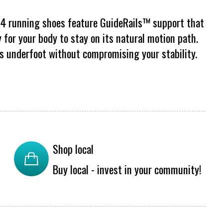
 24 running shoes feature GuideRails™ support that
 for your body to stay on its natural motion path.
s underfoot without compromising your stability.
Shop local
Buy local - invest in your community!