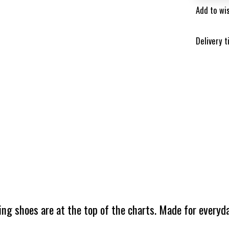
Add to wis
Delivery 
ing shoes are at the top of the charts. Made for everyda