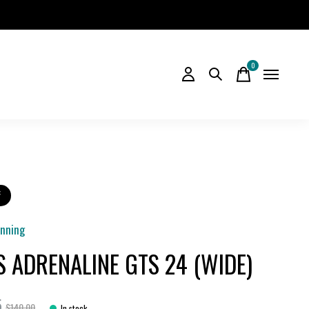
0
items
f
unning
S ADRENALINE GTS 24 (WIDE)
5
$140.00
In stock