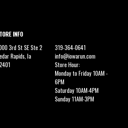
TORE INFO
000 3rd St SE Ste 2
319-364-0641
edar Rapids, Ia
info@iowarun.com
2401
Store Hour:
Monday to Friday 10AM -
6PM
Saturday 10AM-4PM
Sunday 11AM-3PM