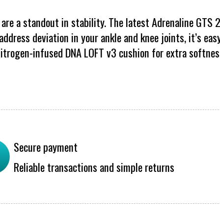
are a standout in stability. The latest Adrenaline GTS
ddress deviation in your ankle and knee joints, it’s easy
itrogen-infused DNA LOFT v3 cushion for extra softnes
Secure payment
Reliable transactions and simple returns