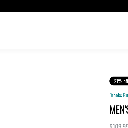
21% of
Brooks R
MEN'
$109.9