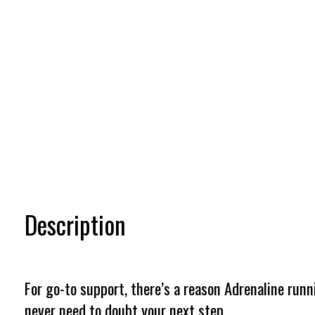
Description
For go-to support, there’s a reason Adrenaline runn
never need to doubt your next step.