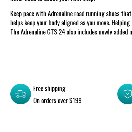
Keep pace with Adrenaline road running shoes that 
helps keep your body aligned as you move. Helping a
The Adrenaline GTS 24 also includes newly added n
Free shipping
On orders over $199