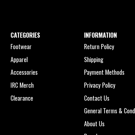
CATEGORIES
INFORMATION
Footwear
Return Policy
Apparel
Shipping
Accessories
Payment Methods
IRC Merch
Privacy Policy
Clearance
Contact Us
General Terms & Cond
About Us