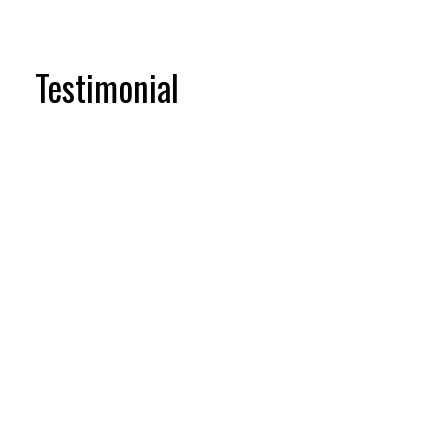
Testimonial
Testimonial items
5