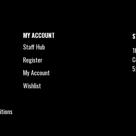
MY ACCOUNT
S
Staff Hub
1
C
Register
5
My Account
Wishlist
itions