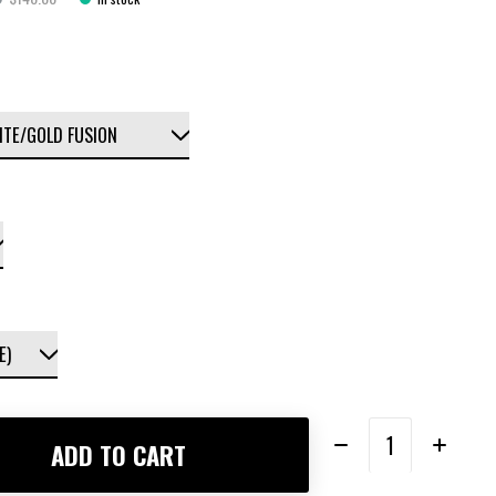
Quantity:
ADD TO CART