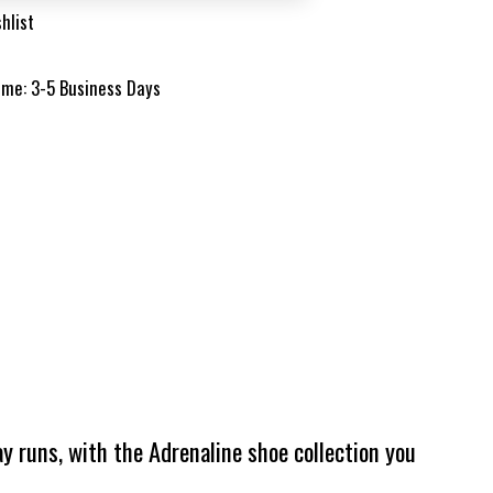
hlist
time: 3-5 Business Days
y runs, with the Adrenaline shoe collection you