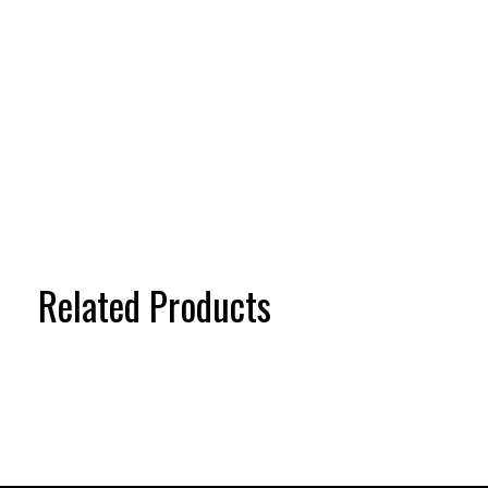
Related Products
Carousel items