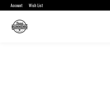
Account
Wish List