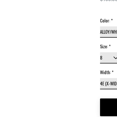
Color:
*
Size:
*
Width:
*