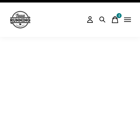
0
items