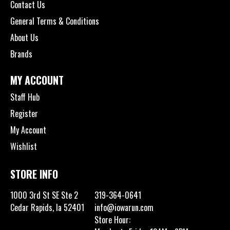
Contact Us
General Terms & Conditions
About Us
Brands
MY ACCOUNT
Staff Hub
Register
My Account
Wishlist
STORE INFO
1000 3rd St SE Ste 2
319-364-0641
Cedar Rapids, Ia 52401
info@iowarun.com
Store Hour: