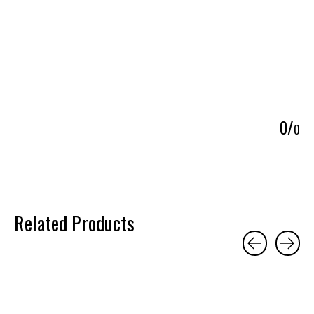
5
0
/
0
Related Products
Carousel items