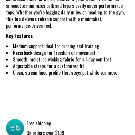
silhouette minimizes bulk and layers easily under performance
tops. Whether you’re logging daily miles or heading to the gym,
this bra delivers reliable support with a minimalist,
performance‑driven feel.
Key Features
Medium support ideal for running and training
Racerback design for freedom of movement
Smooth, moisture‑wicking fabric for all‑day comfort
Adjustable straps for a customized fit
Clean, streamlined profile that stays put while you move
Free shipping
On orders over $199