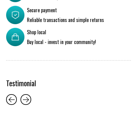
Secure payment
Reliable transactions and simple returns
Shop local
Buy local - invest in your community!
Testimonial
Testimonial items