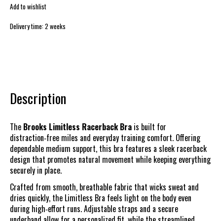
Add to wishlist
Delivery time: 2 weeks
Description
The
Brooks Limitless Racerback Bra
is built for
distraction‑free miles and everyday training comfort. Offering
dependable medium support, this bra features a sleek racerback
design that promotes natural movement while keeping everything
securely in place.
Crafted from smooth, breathable fabric that wicks sweat and
dries quickly, the Limitless Bra feels light on the body even
during high‑effort runs. Adjustable straps and a secure
underband allow for a personalized fit, while the streamlined