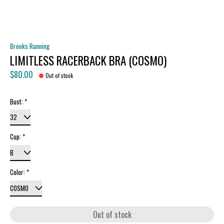
Brooks Running
LIMITLESS RACERBACK BRA (COSMO)
$80.00
Out of stock
Bust:
*
Cup:
*
Color:
*
Out of stock