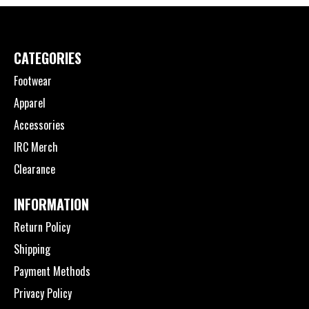
CATEGORIES
Footwear
Apparel
Accessories
IRC Merch
Clearance
INFORMATION
Return Policy
Shipping
Payment Methods
Privacy Policy