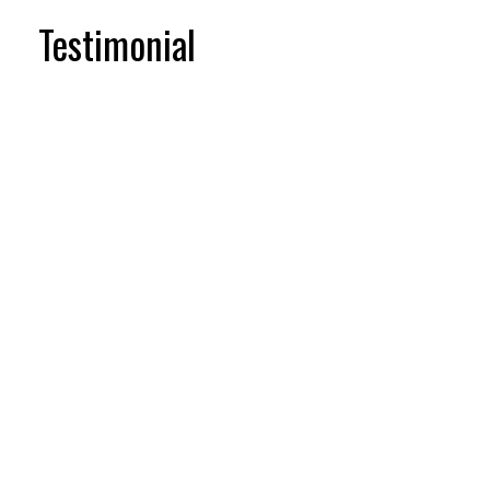
Testimonial
Testimonial items
5