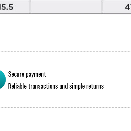
Secure payment
Reliable transactions and simple returns