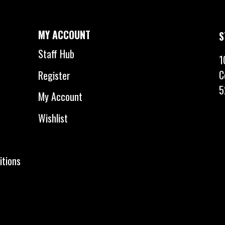
MY ACCOUNT
S
Staff Hub
1
C
Register
5
My Account
Wishlist
itions