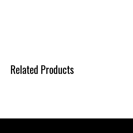
Related Products
Carousel items