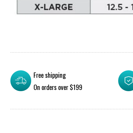
Free shipping
On orders over $199