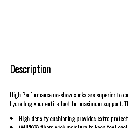
Description
High Performance no-show socks are superior to con
Lycra hug your entire foot for maximum support. Th
High density cushioning provides extra protect
iWICK® fibers wick moisture to keep feet cool a