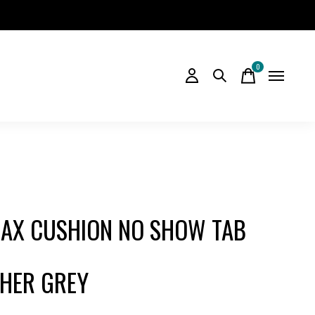
0
items
AX CUSHION NO SHOW TAB
HER GREY