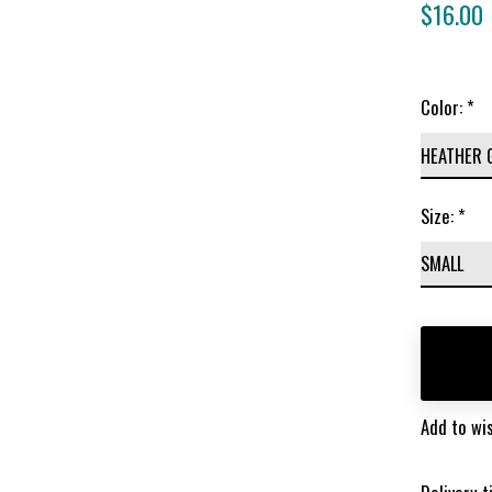
$16.00
Color:
*
Size:
*
Add to wis