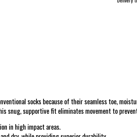
Delivery 
ventional socks because of their seamless toe, moistur
is snug, supportive fit eliminates movement to prevent
ion in high impact areas.
nd dry, while providing superior durability.