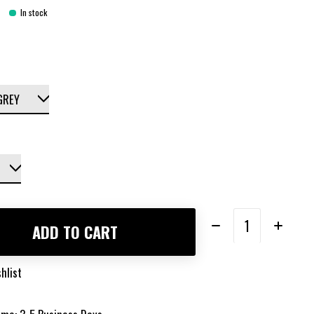
In stock
Quantity:
ADD TO CART
hlist