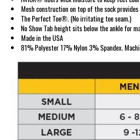
Mesh construction on top of the sock provides v
The Perfect Toe®. (No irritating toe seam.)
No Show Tab height sits below the ankle for ma
Made in the USA
81% Polyester 17% Nylon 3% Spandex. Machine w