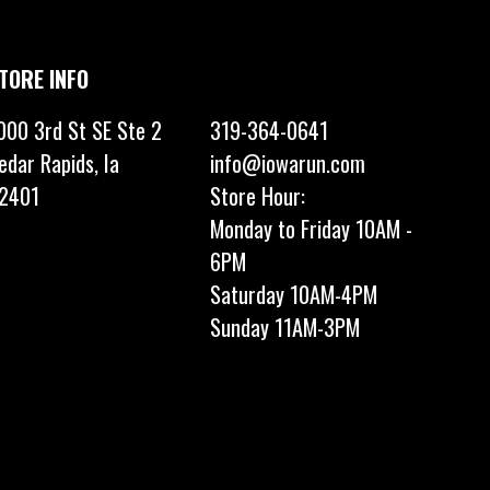
TORE INFO
000 3rd St SE Ste 2
319-364-0641
edar Rapids, Ia
info@iowarun.com
2401
Store Hour:
Monday to Friday 10AM -
6PM
Saturday 10AM-4PM
Sunday 11AM-3PM