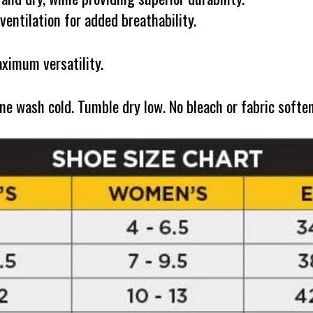
entilation for added breathability.
ximum versatility.
ash cold. Tumble dry low. No bleach or fabric softener