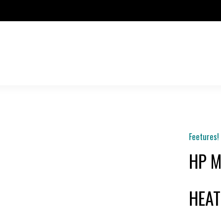
Feetures!
HP M
HEAT