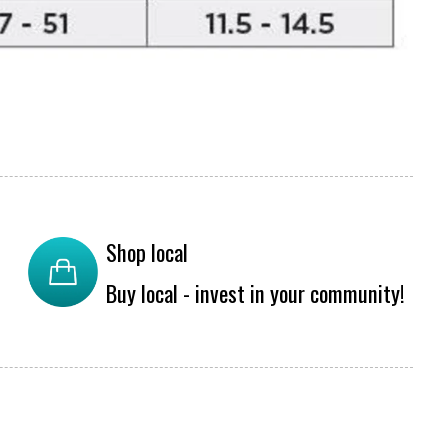
Shop local
Buy local - invest in your community!