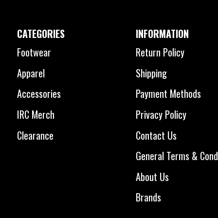
CATEGORIES
INFORMATION
Footwear
Return Policy
Apparel
Shipping
Accessories
Payment Methods
IRC Merch
Privacy Policy
Clearance
Contact Us
General Terms & Cond
About Us
Brands