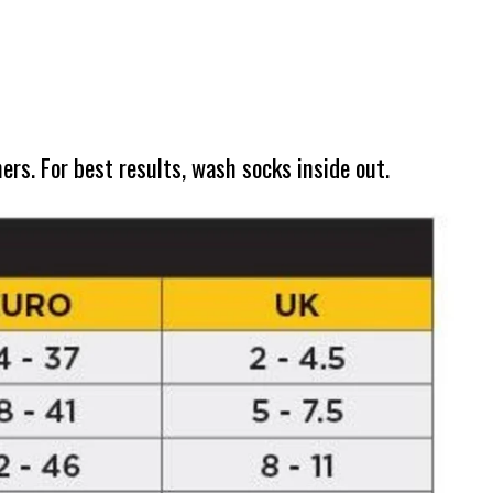
s. For best results, wash socks inside out.