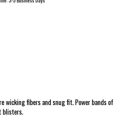
time: 3-5 Business Days
e wicking fibers and snug fit. Power bands of
 blisters.