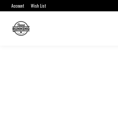
Account
Wish List