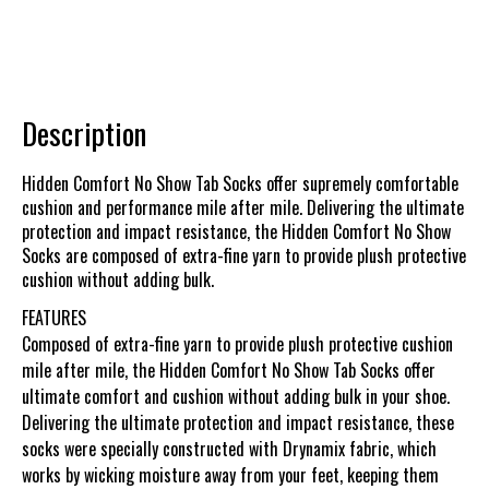
Description
Hidden Comfort No Show Tab Socks offer supremely comfortable
cushion and performance mile after mile. Delivering the ultimate
protection and impact resistance, the Hidden Comfort No Show
Socks are composed of extra-fine yarn to provide plush protective
cushion without adding bulk.
FEATURES
Composed of extra-fine yarn to provide plush protective cushion
mile after mile, the Hidden Comfort No Show Tab Socks offer
ultimate comfort and cushion without adding bulk in your shoe.
Delivering the ultimate protection and impact resistance, these
socks were specially constructed with Drynamix fabric, which
works by wicking moisture away from your feet, keeping them