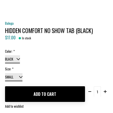
Balega
HIDDEN COMFORT NO SHOW TAB (BLACK)
$17.00
In stock
Color:
*
Size:
*
Quantity:
ADD TO CART
Add to wishlist