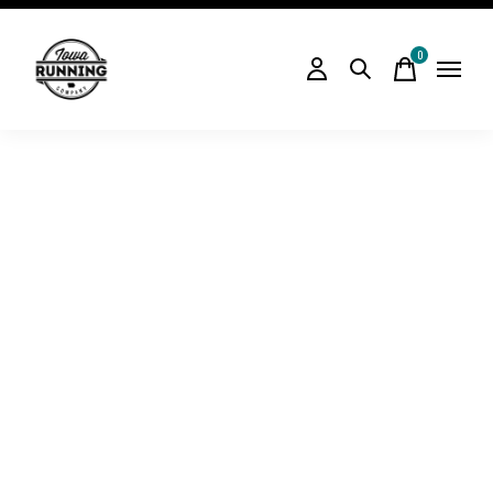
0
items