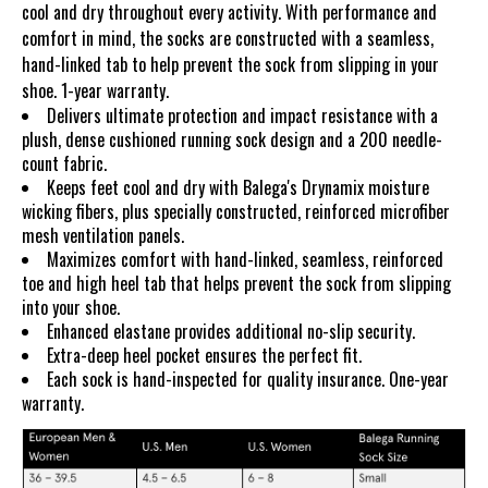
cool and dry throughout every activity. With performance and
comfort in mind, the socks are constructed with a seamless,
hand-linked tab to help prevent the sock from slipping in your
shoe. 1-year warranty.
Delivers ultimate protection and impact resistance with a
plush, dense cushioned running sock design and a 200 needle-
count fabric.
Keeps feet cool and dry with Balega's Drynamix moisture
wicking fibers, plus specially constructed, reinforced microfiber
mesh ventilation panels.
Maximizes comfort with hand-linked, seamless, reinforced
toe and high heel tab that helps prevent the sock from slipping
into your shoe.
Enhanced elastane provides additional no-slip security.
Extra-deep heel pocket ensures the perfect fit.
Each sock is hand-inspected for quality insurance. One-year
warranty.