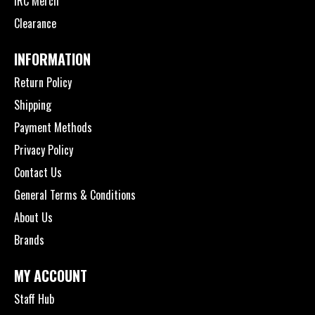
IRC Merch
Clearance
INFORMATION
Return Policy
Shipping
Payment Methods
Privacy Policy
Contact Us
General Terms & Conditions
About Us
Brands
MY ACCOUNT
Staff Hub