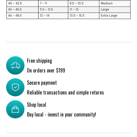
Free shipping
On orders over $199
Secure payment
Reliable transactions and simple returns
Shop local
Buy local - invest in your community!