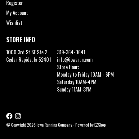
Register
My Account
Wishlist
STORE INFO
1000 3rd St SE Ste 2
319-364-0641
Cedar Rapids, Ia 52401
info@iowarun.com
Store Hour:
Monday to Friday 10AM - 6PM
Saturday 10AM-4PM
Sunday 11AM-3PM
© Copyright 2026 Iowa Running Company - Powered by
EZShop