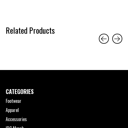
Related Products
Carousel items
CATEGORIES
Footwear
Apparel
Accessories