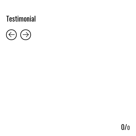
Testimonial
Testimonial items
5
0
/
0