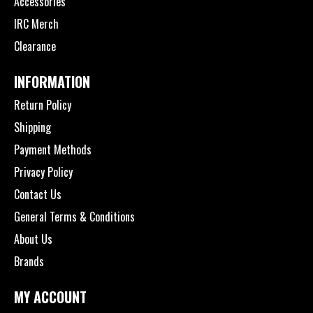
Accessories
IRC Merch
Clearance
INFORMATION
Return Policy
Shipping
Payment Methods
Privacy Policy
Contact Us
General Terms & Conditions
About Us
Brands
MY ACCOUNT