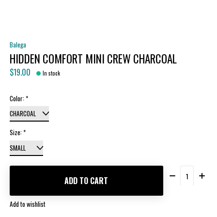
Balega
HIDDEN COMFORT MINI CREW CHARCOAL
$19.00
In stock
Color:
*
Size:
*
Quantity:
ADD TO CART
Add to wishlist