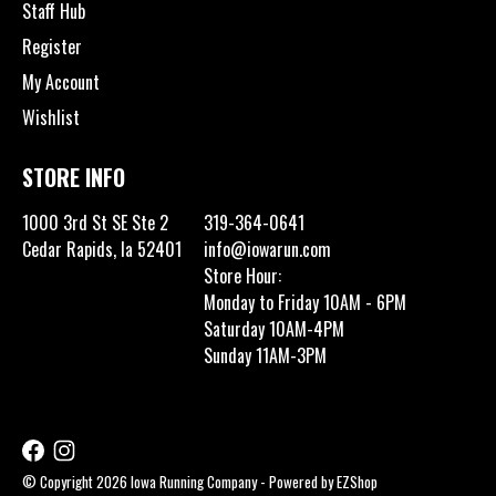
Staff Hub
Register
My Account
Wishlist
STORE INFO
1000 3rd St SE Ste 2
319-364-0641
Cedar Rapids, Ia 52401
info@iowarun.com
Store Hour:
Monday to Friday 10AM - 6PM
Saturday 10AM-4PM
Sunday 11AM-3PM
© Copyright 2026 Iowa Running Company - Powered by
EZShop