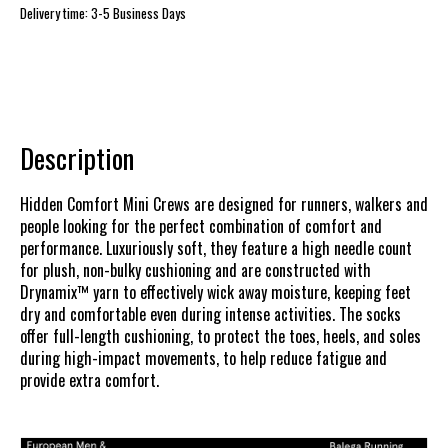
Delivery time: 3-5 Business Days
Description
Hidden Comfort Mini Crews are designed for runners, walkers and
people looking for the perfect combination of comfort and
performance. Luxuriously soft, they feature a high needle count
for plush, non-bulky cushioning and are constructed with
Drynamix™ yarn to effectively wick away moisture, keeping feet
dry and comfortable even during intense activities. The socks
offer full-length cushioning, to protect the toes, heels, and soles
during high-impact movements, to help reduce fatigue and
provide extra comfort.