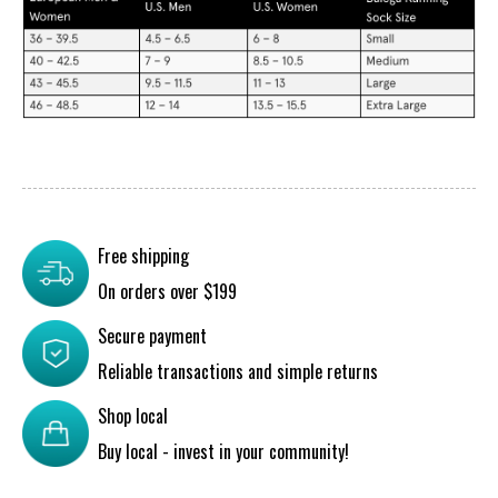
Free shipping
On orders over $199
Secure payment
Reliable transactions and simple returns
Shop local
Buy local - invest in your community!