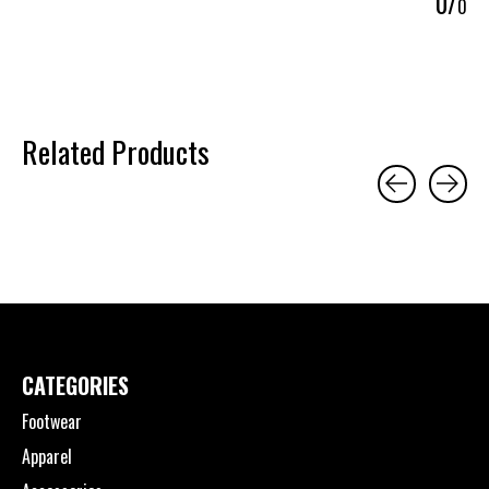
0
/
0
Related Products
Carousel items
CATEGORIES
Footwear
Apparel