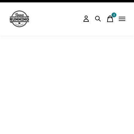
0
items