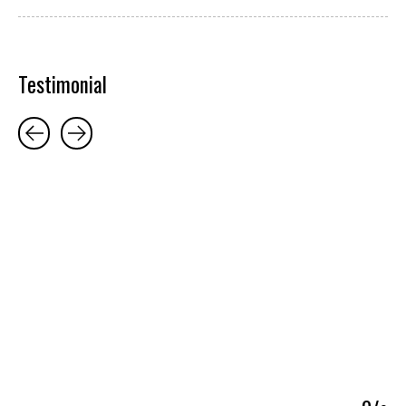
Testimonial
Testimonial items
5