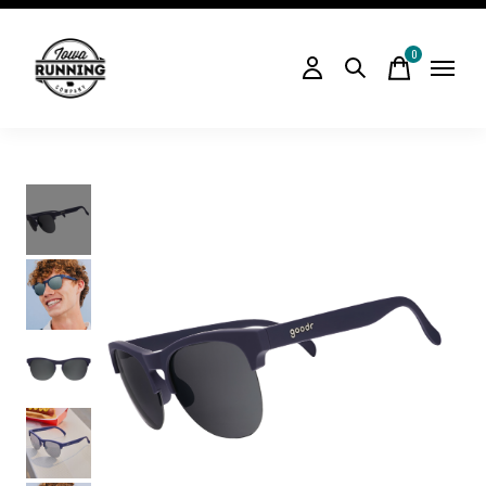
0
items
Slideshow Items