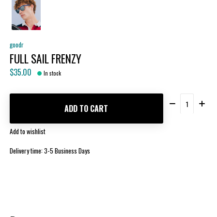
goodr
FULL SAIL FRENZY
$35.00
In stock
Quantity:
ADD TO CART
Add to wishlist
Delivery time: 3-5 Business Days