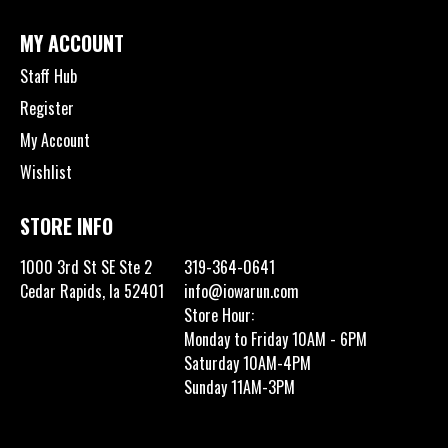
MY ACCOUNT
Staff Hub
Register
My Account
Wishlist
STORE INFO
1000 3rd St SE Ste 2
319-364-0641
Cedar Rapids, Ia 52401
info@iowarun.com
Store Hour:
Monday to Friday 10AM - 6PM
Saturday 10AM-4PM
Sunday 11AM-3PM