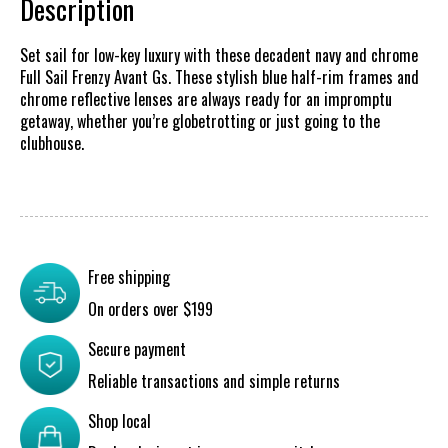
Description
Set sail for low-key luxury with these decadent navy and chrome
Full Sail Frenzy Avant Gs. These stylish blue half-rim frames and
chrome reflective lenses are always ready for an impromptu
getaway, whether you’re globetrotting or just going to the
clubhouse.
Free shipping
On orders over $199
Secure payment
Reliable transactions and simple returns
Shop local