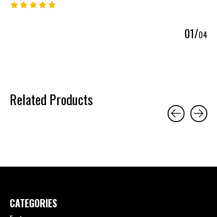
The rating of this product is
5
out of 5
0
1
/
0
4
Related Products
Carousel items
CATEGORIES