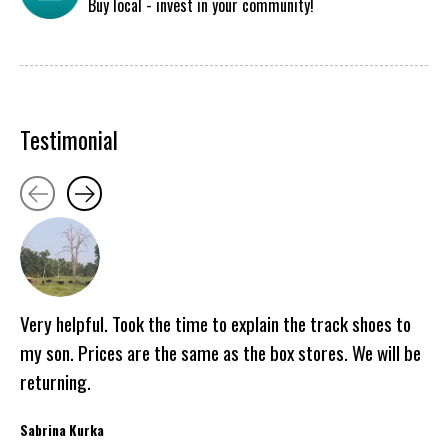
Buy local - invest in your community!
Testimonial
Testimonial items
Very helpful. Took the time to explain the track shoes to
my son. Prices are the same as the box stores. We will be
returning.
Sabrina Kurka