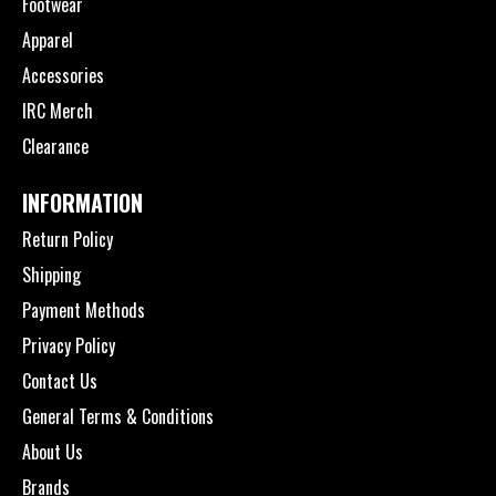
Footwear
Apparel
Accessories
IRC Merch
Clearance
INFORMATION
Return Policy
Shipping
Payment Methods
Privacy Policy
Contact Us
General Terms & Conditions
About Us
Brands