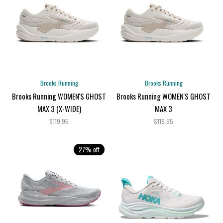
Brooks Running
Brooks Running
Brooks Running WOMEN'S GHOST
Brooks Running WOMEN'S GHOST
MAX 3 (X-WIDE)
MAX 3
$119.95
$119.95
27% off