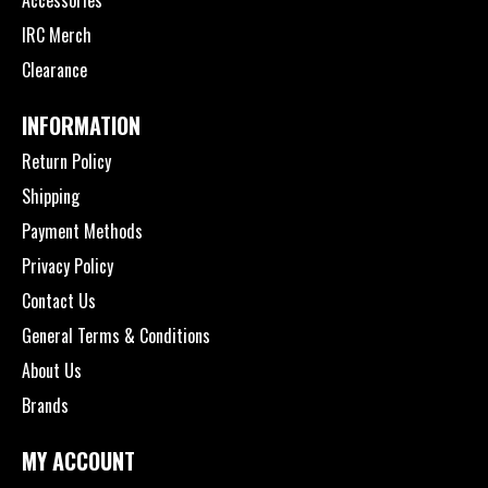
IRC Merch
Clearance
INFORMATION
Return Policy
Shipping
Payment Methods
Privacy Policy
Contact Us
General Terms & Conditions
About Us
Brands
MY ACCOUNT