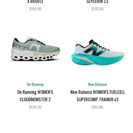
X 860v13
GLYCERIN 23
$109.95
$175.00
On Running
New Balance
On Running WOMEN'S
New Balance WOMEN'S FUELCELL
CLOUDMONSTER 2
SUPERCOMP TRAINER v3
$134.95
$151.95