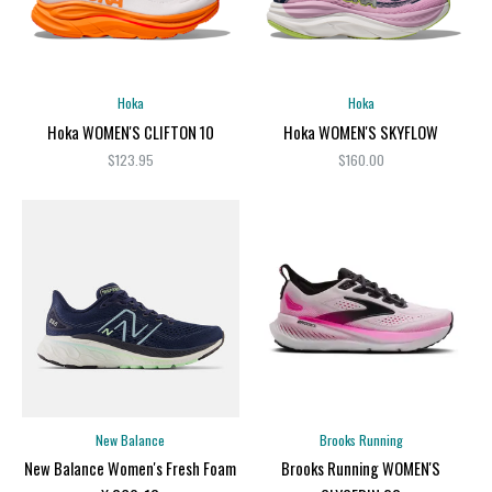
Hoka
Hoka
Hoka WOMEN'S CLIFTON 10
Hoka WOMEN'S SKYFLOW
$123.95
$160.00
New Balance
Brooks Running
New Balance Women's Fresh Foam
Brooks Running WOMEN'S