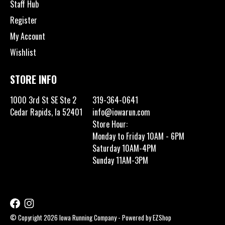
Staff Hub
Register
My Account
Wishlist
STORE INFO
1000 3rd St SE Ste 2
319-364-0641
Cedar Rapids, Ia 52401
info@iowarun.com
Store Hour:
Monday to Friday 10AM - 6PM
Saturday 10AM-4PM
Sunday 11AM-3PM
© Copyright 2026 Iowa Running Company - Powered by
EZShop