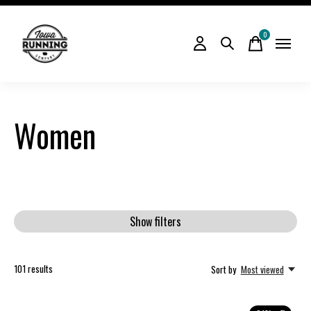
0
items
Women
Show filters
101
results
Sort by
Most viewed