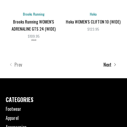
Brooks Running
Hoka
Brooks Running WOMEN'S
Hoka WOMEN'S CLIFTON 10 (WIDE)
ADRENALINE GTS 24 (WIDE)
$123.95
$109.95
$150.00
Prev
Next
CATEGORIES
Footwear
Apparel
Accessories