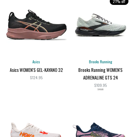
21% off
Asics
Brooks Running
Asics WOMEN'S GEL-KAYANO 32
Brooks Running WOMEN'S
ADRENALINE GTS 24
$124.95
$109.95
$140.00