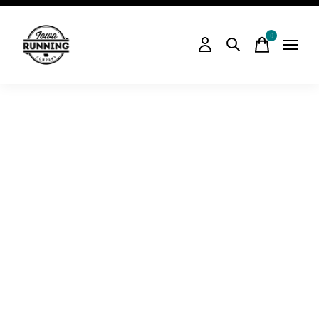
0
items