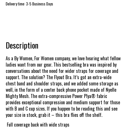
Delivery time: 3-5 Business Days
Description
As a By Women, For Women company, we love hearing what fellow
ladies want from our gear. This bestselling bra was inspired by
conversations about the need for wider straps for coverage and
support. The solution? The Flyout Bra. It’s got an extra-wide
chest band and shoulder straps, and we added some storage as
well, in the form of a center back phone pocket made of Nyelle
Mighty Mesh. The extra-compressive Power Plya® fabric
provides exceptional compression and medium support for those
with B and C cup sizes. If you happen to be reading this and see
your size in stock, grab it – this bra flies off the shelf.
Full coverage back with wide straps