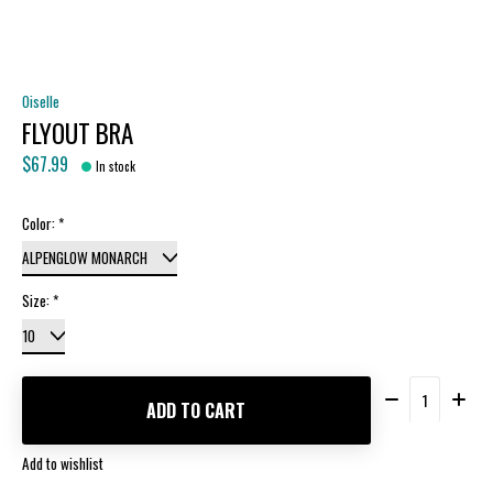
Oiselle
FLYOUT BRA
$67.99
In stock
Color:
*
Size:
*
Quantity:
ADD TO CART
Add to wishlist