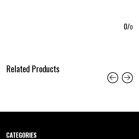
5
0
/
0
Related Products
Carousel items
CATEGORIES