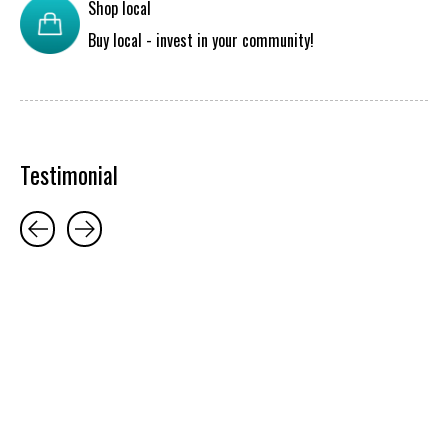
Shop local
Buy local - invest in your community!
Testimonial
Testimonial items