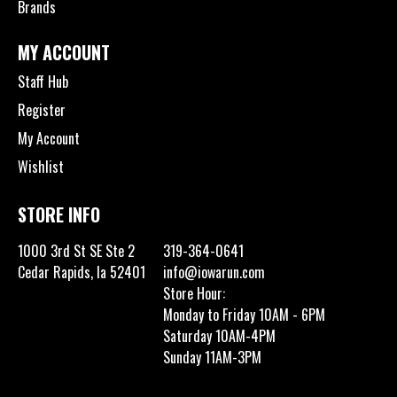
Brands
MY ACCOUNT
Staff Hub
Register
My Account
Wishlist
STORE INFO
1000 3rd St SE Ste 2
319-364-0641
Cedar Rapids, Ia 52401
info@iowarun.com
Store Hour:
Monday to Friday 10AM - 6PM
Saturday 10AM-4PM
Sunday 11AM-3PM