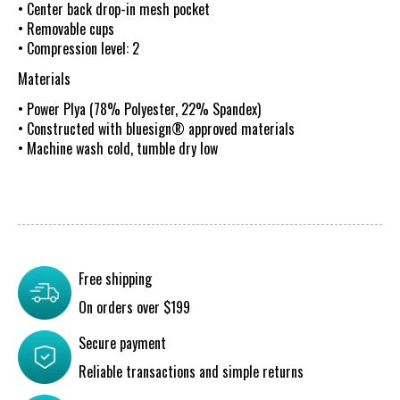
• Center back drop-in mesh pocket
• Removable cups
• Compression level: 2
Materials
• Power Plya (78% Polyester, 22% Spandex)
• Constructed with bluesign® approved materials
• Machine wash cold, tumble dry low
Free shipping
On orders over $199
Secure payment
Reliable transactions and simple returns