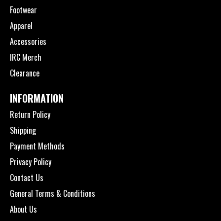
Footwear
Apparel
Accessories
IRC Merch
Clearance
INFORMATION
Return Policy
Shipping
Payment Methods
Privacy Policy
Contact Us
General Terms & Conditions
About Us