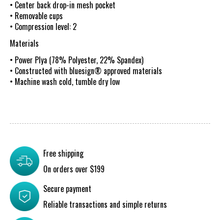
• Center back drop-in mesh pocket
• Removable cups
• Compression level: 2
Materials
• Power Plya (78% Polyester, 22% Spandex)
• Constructed with bluesign® approved materials
• Machine wash cold, tumble dry low
Free shipping
On orders over $199
Secure payment
Reliable transactions and simple returns