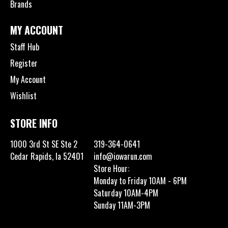
Brands
MY ACCOUNT
Staff Hub
Register
My Account
Wishlist
STORE INFO
1000 3rd St SE Ste 2
319-364-0641
Cedar Rapids, Ia 52401
info@iowarun.com
Store Hour:
Monday to Friday 10AM - 6PM
Saturday 10AM-4PM
Sunday 11AM-3PM