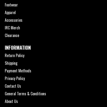
Footwear
Apparel
Accessories
IRC Merch
Clearance
INFORMATION
Return Policy
Shipping
Payment Methods
Privacy Policy
Contact Us
General Terms & Conditions
About Us