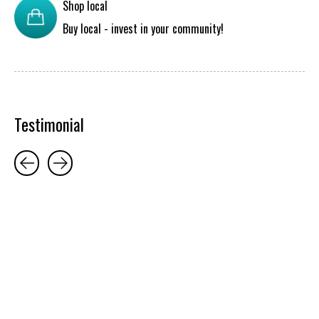
Shop local
Buy local - invest in your community!
Testimonial
Testimonial items