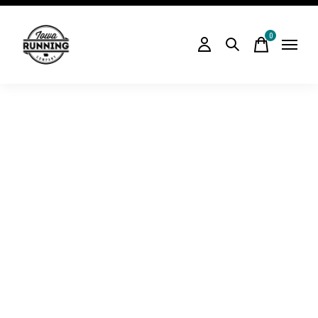
0
items