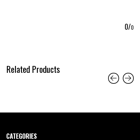
5
0
/
0
Related Products
Carousel items
CATEGORIES