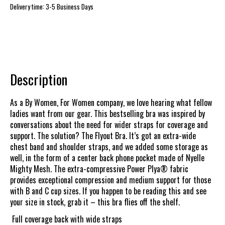
Delivery time: 3-5 Business Days
Description
As a By Women, For Women company, we love hearing what fellow
ladies want from our gear. This bestselling bra was inspired by
conversations about the need for wider straps for coverage and
support. The solution? The Flyout Bra. It’s got an extra-wide
chest band and shoulder straps, and we added some storage as
well, in the form of a center back phone pocket made of Nyelle
Mighty Mesh. The extra-compressive Power Plya® fabric
provides exceptional compression and medium support for those
with B and C cup sizes. If you happen to be reading this and see
your size in stock, grab it – this bra flies off the shelf.
Full coverage back with wide straps