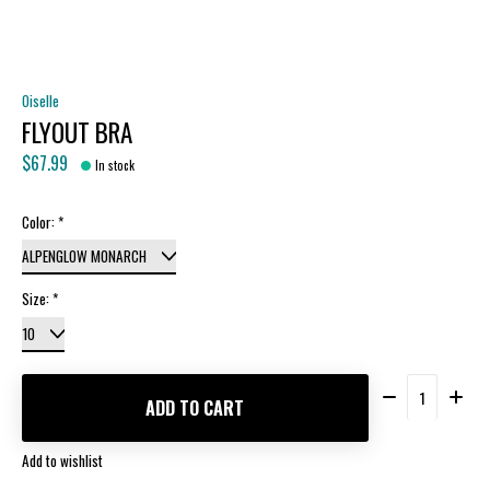
Oiselle
FLYOUT BRA
$67.99
In stock
Color:
*
Size:
*
Quantity:
ADD TO CART
Add to wishlist