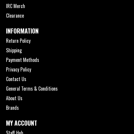
IRC Merch
Clearance
INFORMATION
Return Policy
Shipping
Payment Methods
Privacy Policy
Contact Us
General Terms & Conditions
About Us
Brands
MY ACCOUNT
Staff Hub