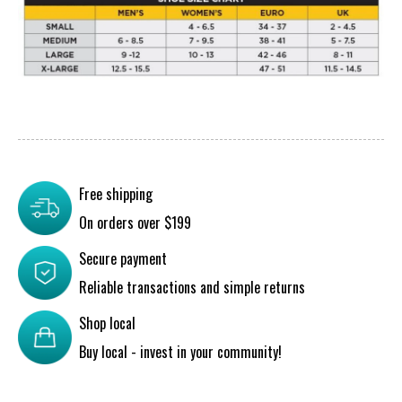
Free shipping
On orders over $199
Secure payment
Reliable transactions and simple returns
Shop local
Buy local - invest in your community!