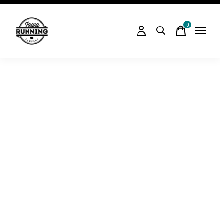
0
items