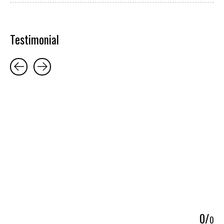
Testimonial
Testimonial items
5
0
/
0