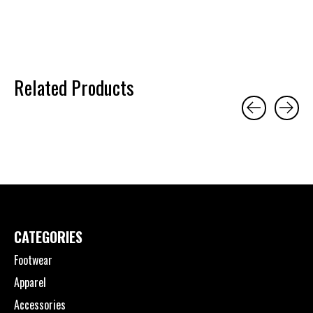
Related Products
Carousel items
CATEGORIES
Footwear
Apparel
Accessories