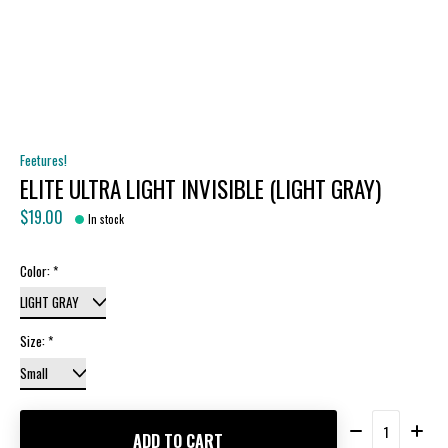
Feetures!
ELITE ULTRA LIGHT INVISIBLE (LIGHT GRAY)
$19.00
In stock
Color:
*
Size:
*
Quantity:
ADD TO CART