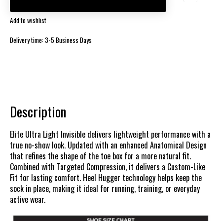
Add to wishlist
Delivery time: 3-5 Business Days
Description
Elite Ultra Light Invisible delivers lightweight performance with a
true no-show look. Updated with an enhanced Anatomical Design
that refines the shape of the toe box for a more natural fit.
Combined with Targeted Compression, it delivers a Custom-Like
Fit for lasting comfort. Heel Hugger technology helps keep the
sock in place, making it ideal for running, training, or everyday
active wear.