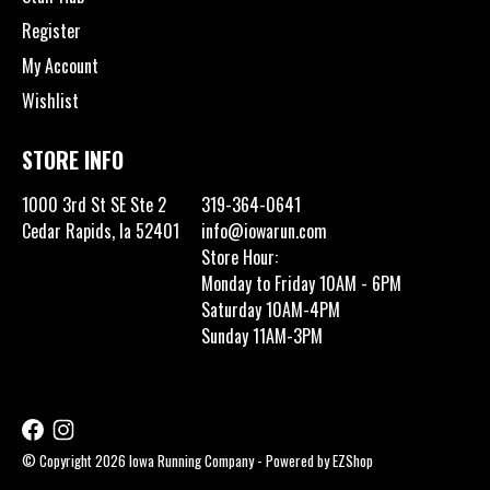
Register
My Account
Wishlist
STORE INFO
1000 3rd St SE Ste 2
319-364-0641
Cedar Rapids, Ia 52401
info@iowarun.com
Store Hour:
Monday to Friday 10AM - 6PM
Saturday 10AM-4PM
Sunday 11AM-3PM
© Copyright 2026 Iowa Running Company - Powered by
EZShop