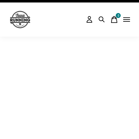
0
items