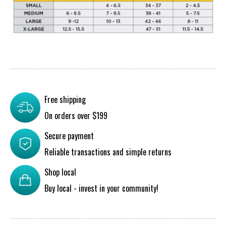
Free shipping
On orders over $199
Secure payment
Reliable transactions and simple returns
Shop local
Buy local - invest in your community!