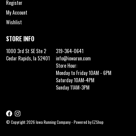
Register
My Account
Wishlist
STORE INFO
1000 3rd St SE Ste 2
319-364-0641
Cedar Rapids, Ia 52401
info@iowarun.com
Store Hour:
Monday to Friday 10AM - 6PM
Saturday 10AM-4PM
Sunday 11AM-3PM
© Copyright 2026 Iowa Running Company - Powered by
EZShop