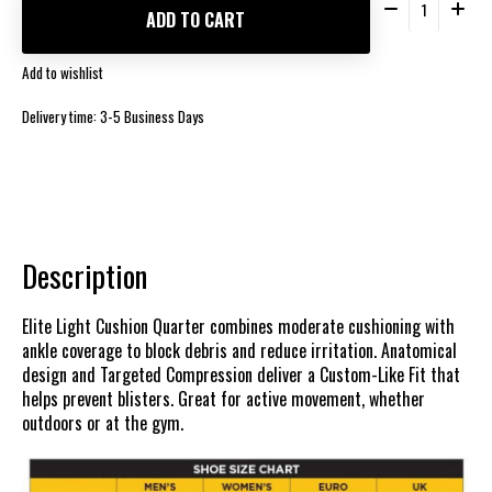
ADD TO CART
Add to wishlist
Delivery time: 3-5 Business Days
Description
Elite Light Cushion Quarter combines moderate cushioning with
ankle coverage to block debris and reduce irritation. Anatomical
design and Targeted Compression deliver a Custom-Like Fit that
helps prevent blisters. Great for active movement, whether
outdoors or at the gym.