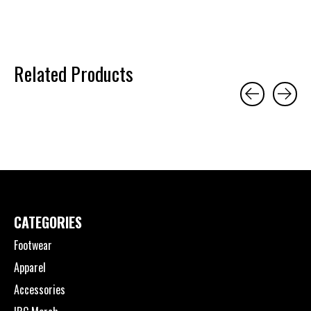
Related Products
Carousel items
CATEGORIES
Footwear
Apparel
Accessories