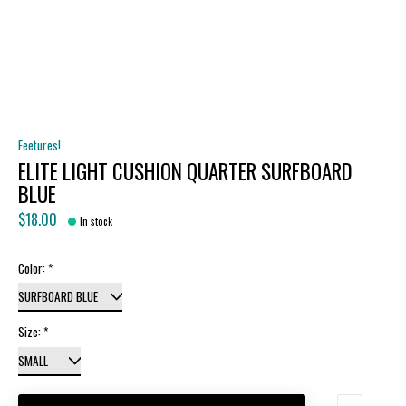
Feetures!
ELITE LIGHT CUSHION QUARTER SURFBOARD
BLUE
$18.00
In stock
Color:
*
Size:
*
Quantity: