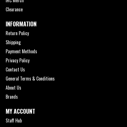
IRC Merch
Clearance
INFORMATION
Return Policy
Shipping
Payment Methods
Privacy Policy
Contact Us
General Terms & Conditions
About Us
Brands
MY ACCOUNT
Staff Hub