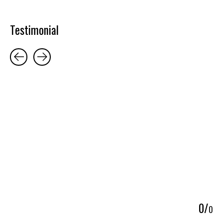
Testimonial
Testimonial items
5
0
/
0