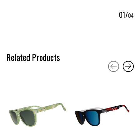
0
1
/
0
4
Related Products
Carousel items