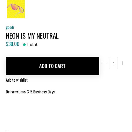
goodr
NEON IS MY NEUTRAL
$30.00
In stock
Quantity:
ADD TO CART
Add to wishlist
Delivery time: 3-5 Business Days