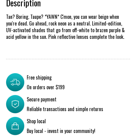
Description
Tan? Boring. Taupe? *YAWN* C'mon, you can wear beige when
you're dead. Go ahead, rock neon as a neutral. Limited-edition,
UV-activated shades that go from off-white to brazen purple &
acid yellow in the sun. Pink reflective lenses complete the look.
Free shipping
On orders over $199
Secure payment
Reliable transactions and simple returns
Shop local
Buy local - invest in your community!