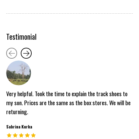
Testimonial
Testimonial items
Very helpful. Took the time to explain the track shoes to
my son. Prices are the same as the box stores. We will be
returning.
Sabrina Kurka
The rating of this product is
5
out of 5