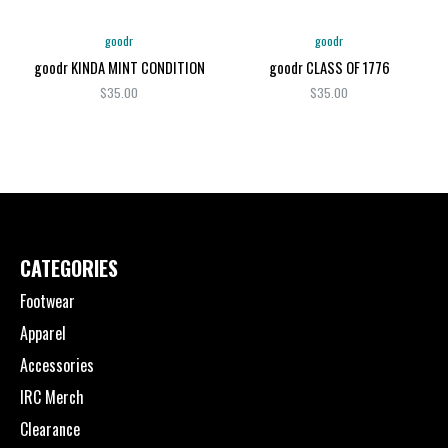
goodr
goodr
goodr KINDA MINT CONDITION
goodr CLASS OF 1776
$35.00
$35.00
CATEGORIES
Footwear
Apparel
Accessories
IRC Merch
Clearance