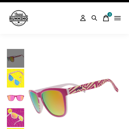
0
items
Slideshow Items