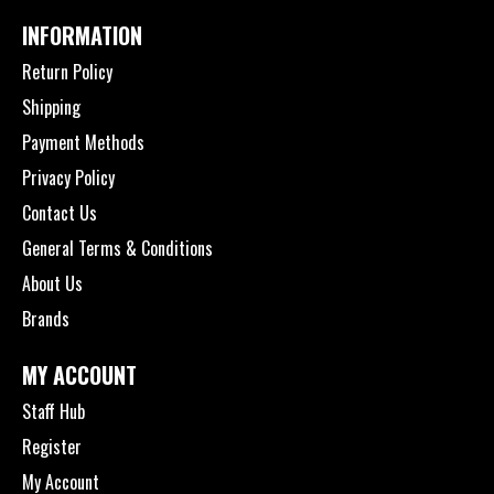
INFORMATION
Return Policy
Shipping
Payment Methods
Privacy Policy
Contact Us
General Terms & Conditions
About Us
Brands
MY ACCOUNT
Staff Hub
Register
My Account