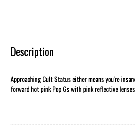
Description
Approaching Cult Status either means you're insanel
forward hot pink Pop Gs with pink reflective lenses