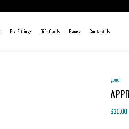
b
Bra Fittings
Gift Cards
Races
Contact Us
goodr
APPR
$30.00