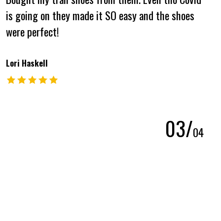
is going on they made it SO easy and the shoes
were perfect!
Lori Haskell
The rating of this product is
5
out of 5
0
3
/
0
4