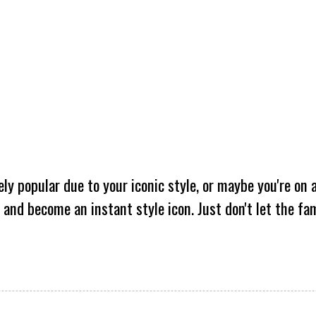
y popular due to your iconic style, or maybe you're on 
 and become an instant style icon. Just don't let the fa