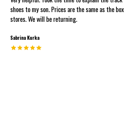
shoes to my son. Prices are the same as the box
stores. We will be returning.
Sabrina Kurka
The rating of this product is
5
out of 5