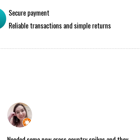
Secure payment
Reliable transactions and simple returns
Needed some new cross country spikes and they