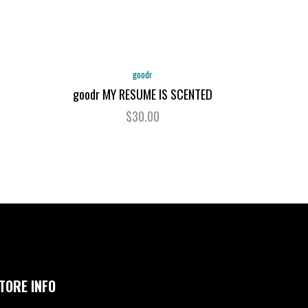
goodr
goodr MY RESUME IS SCENTED
$30.00
TORE INFO