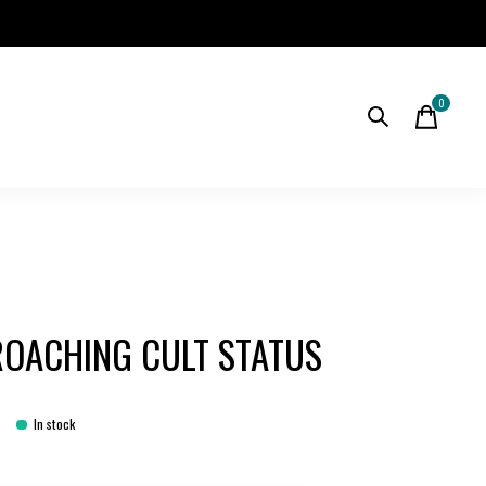
0
items
OACHING CULT STATUS
In stock