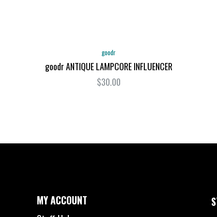
goodr
goodr ANTIQUE LAMPCORE INFLUENCER
$30.00
MY ACCOUNT
S