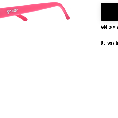
Add to wis
Delivery 