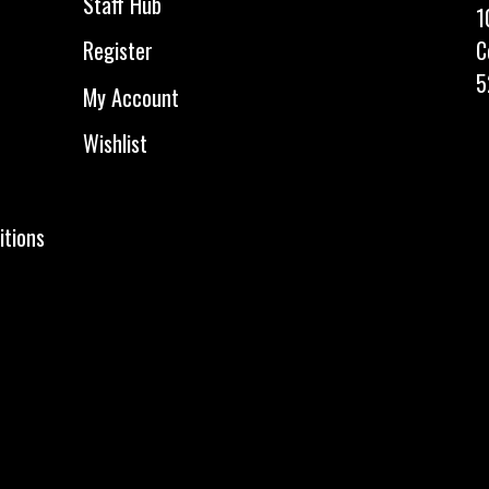
Staff Hub
1
C
Register
5
My Account
Wishlist
itions