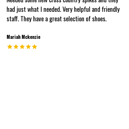
had just what I needed. Very helpful and friendly
staff. They have a great selection of shoes.
Mariah Mckenzie
The rating of this product is
5
out of 5