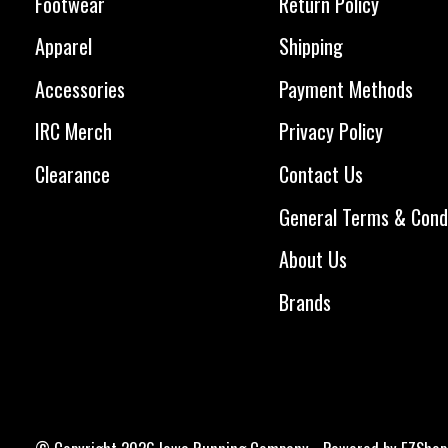
Footwear
Return Policy
Apparel
Shipping
Accessories
Payment Methods
IRC Merch
Privacy Policy
Clearance
Contact Us
General Terms & Cond
About Us
Brands