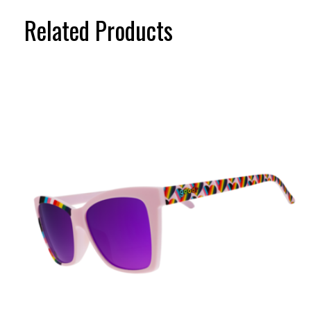
Related Products
Carousel items