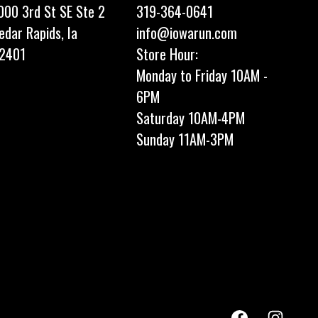
000 3rd St SE Ste 2
319-364-0641
edar Rapids, Ia
info@iowarun.com
2401
Store Hour:
Monday to Friday 10AM -
6PM
Saturday 10AM-4PM
Sunday 11AM-3PM