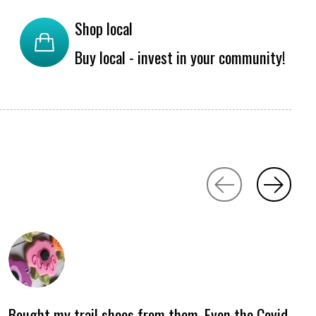
Shop local
Buy local - invest in your community!
Bought my trail shoes from them. Even tho Covid