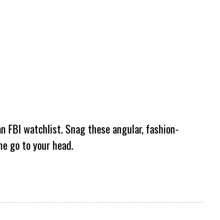
an FBI watchlist. Snag these angular, fashion-
me go to your head.