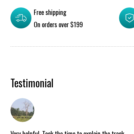
Free shipping
On orders over $199
Testimonial
Testimonial items
Very helpful. Took the time to explain the track