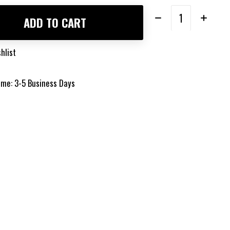
Quantity:
ADD TO CART
hlist
time: 3-5 Business Days