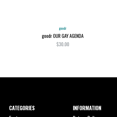
goodr
goodr OUR GAY AGENDA
$30.00
CATEGORIES
INFORMATION