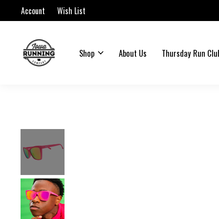
Account
Wish List
Shop
About Us
Thursday Run Clu
Slideshow Items