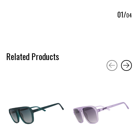
0
1
/
0
4
Related Products
Carousel items