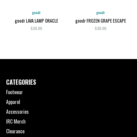
goodr
goodr
goodr LAVA LAMP ORACLE
goodr FROZEN GRAPE ESCAPE
$30.00
$30.00
CATEGORIES
Footwear
Apparel
Accessories
IRC Merch
Clearance