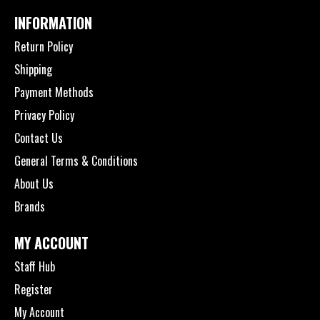
INFORMATION
Return Policy
Shipping
Payment Methods
Privacy Policy
Contact Us
General Terms & Conditions
About Us
Brands
MY ACCOUNT
Staff Hub
Register
My Account