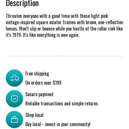
Description
Threaten everyone with a good time with these light pink
vintage-inspired square aviator frames with brown, non-reflective
lenses. Won't slip or bounce while you hustle at the roller rink like
it's 1979. It's like everything is new again.
Free shipping
On orders over $199
Secure payment
Reliable transactions and simple returns
Shop local
Buy local - invest in your community!