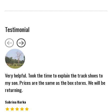
Testimonial
Testimonial items
Very helpful. Took the time to explain the track shoes to
my son. Prices are the same as the box stores. We will be
returning.
Sabrina Kurka
The rating of this product is
5
out of 5