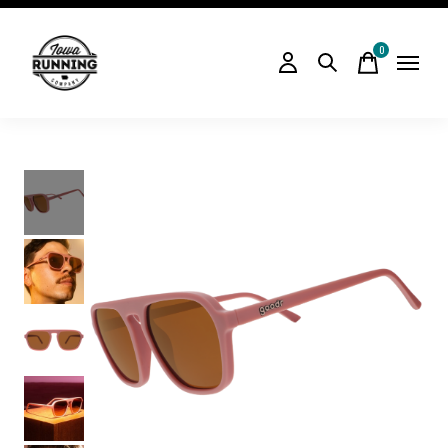
0
items
Slideshow Items