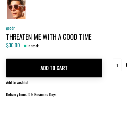
goodr
THREATEN ME WITH A GOOD TIME
$30.00
In stock
Quantity:
ADD TO CART
Add to wishlist
Delivery time: 3-5 Business Days