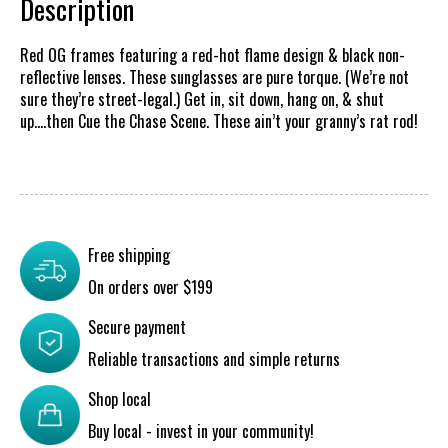
Description
Red OG frames featuring a red-hot flame design & black non-
reflective lenses. These sunglasses are pure torque. (We’re not
sure they’re street-legal.) Get in, sit down, hang on, & shut
up….then Cue the Chase Scene. These ain’t your granny’s rat rod!
Free shipping
On orders over $199
Secure payment
Reliable transactions and simple returns
Shop local
Buy local - invest in your community!