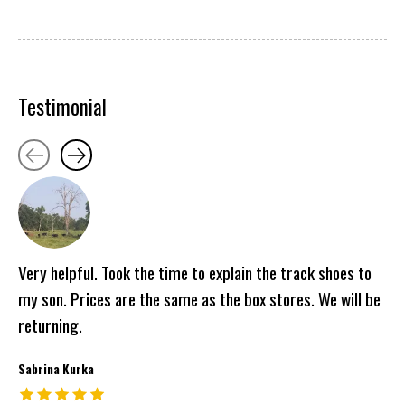
Testimonial
Testimonial items
Very helpful. Took the time to explain the track shoes to
my son. Prices are the same as the box stores. We will be
returning.
Sabrina Kurka
The rating of this product is
5
out of 5