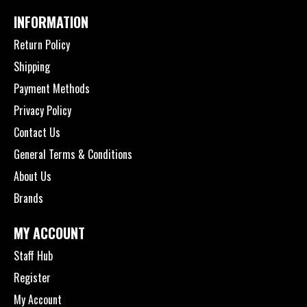
INFORMATION
Return Policy
Shipping
Payment Methods
Privacy Policy
Contact Us
General Terms & Conditions
About Us
Brands
MY ACCOUNT
Staff Hub
Register
My Account