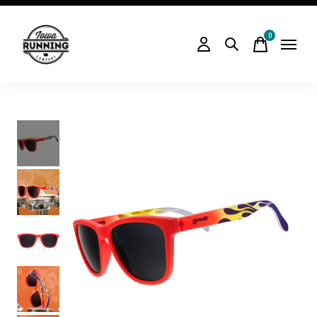
0
items
Slideshow Items