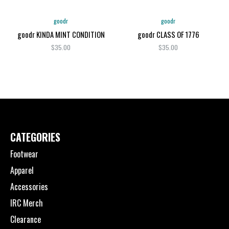
goodr
goodr
goodr KINDA MINT CONDITION
goodr CLASS OF 1776
$35.00
$35.00
CATEGORIES
Footwear
Apparel
Accessories
IRC Merch
Clearance