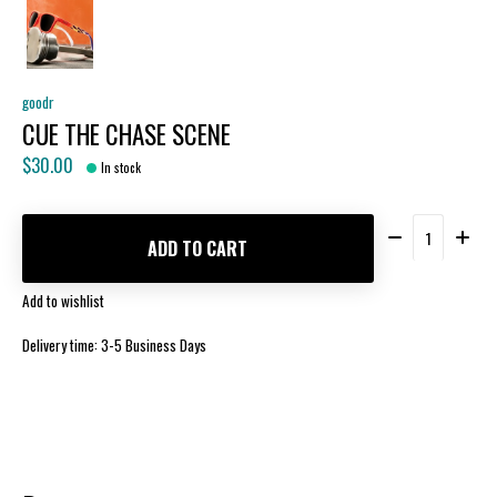
goodr
CUE THE CHASE SCENE
$30.00
In stock
Quantity:
ADD TO CART
Add to wishlist
Delivery time: 3-5 Business Days