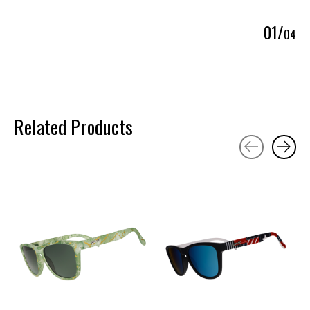
0
1
/
0
4
Related Products
Carousel items