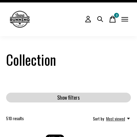
0
items
Collection
Show filters
510
results
Sort by
Most viewed