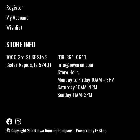
Register
My Account
Wishlist
STORE INFO
1000 3rd St SE Ste 2
319-364-0641
Cedar Rapids, Ia 52401
info@iowarun.com
Store Hour:
Monday to Friday 10AM - 6PM
Saturday 10AM-4PM
Sunday 11AM-3PM
© Copyright 2026 Iowa Running Company - Powered by
EZShop