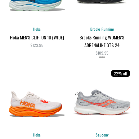
Hoka
Brooks Running
Hoka MEN'S CLIFTON 10 (WIDE)
Brooks Running WOMEN'S
ADRENALINE GTS 24
$123.95
$109.95
$140.00
22% off
Hoka
Saucony