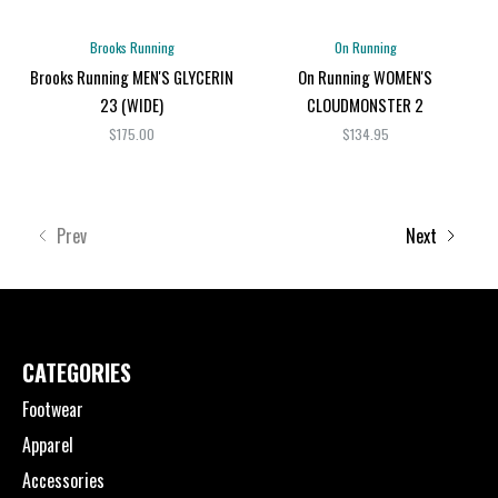
Brooks Running
On Running
Brooks Running MEN'S GLYCERIN
On Running WOMEN'S
23 (WIDE)
CLOUDMONSTER 2
$175.00
$134.95
Prev
Next
CATEGORIES
Footwear
Apparel
Accessories