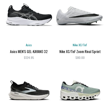
Asics
Nike XC/TnF
Asics MEN'S GEL-KAYANO 32
Nike XC/TnF Zoom Rival Sprint
$124.95
$80.00