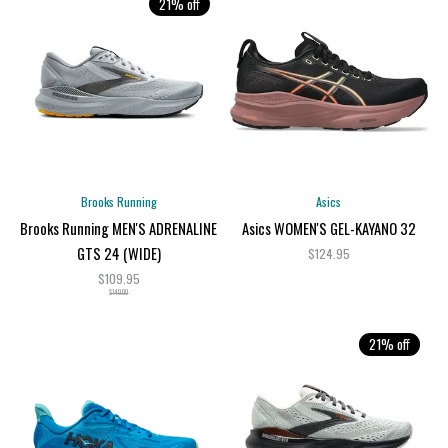
21% off
Brooks Running
Asics
Brooks Running MEN'S ADRENALINE
Asics WOMEN'S GEL-KAYANO 32
GTS 24 (WIDE)
$124.95
$109.95
$140.00
21% off