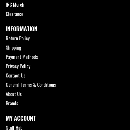
IRC Merch
Clearance
INFORMATION
Return Policy
Shipping
Payment Methods
Privacy Policy
Contact Us
General Terms & Conditions
About Us
Brands
MY ACCOUNT
Staff Hub