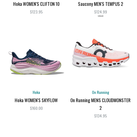
Hoka WOMEN'S CLIFTON 10
Saucony MEN'S TEMPUS 2
$123.95
$124.99
$160.00
Hoka
On Running
Hoka WOMEN'S SKYFLOW
On Running MENS CLOUDMONSTER
2
$160.00
$134.95