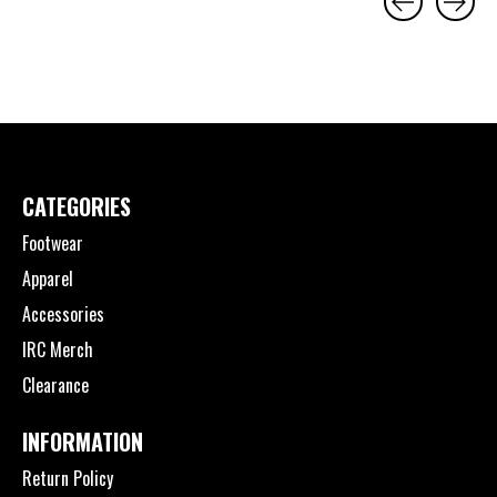
Carousel items
CATEGORIES
Footwear
Apparel
Accessories
IRC Merch
Clearance
INFORMATION
Return Policy