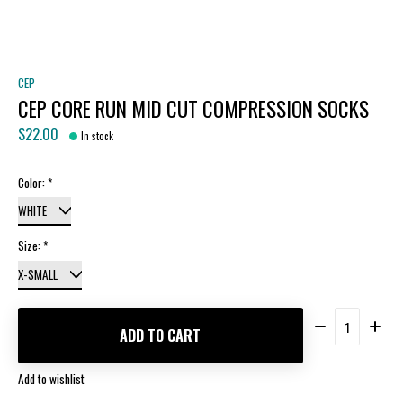
CEP
CEP CORE RUN MID CUT COMPRESSION SOCKS
$22.00
In stock
Color:
*
Size:
*
Quantity:
ADD TO CART
Add to wishlist