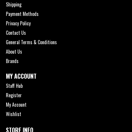
Shipping
Payment Methods
Privacy Policy
Contact Us
General Terms & Conditions
About Us
Brands
MY ACCOUNT
Staff Hub
Register
My Account
Wishlist
STORE INFO