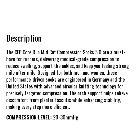
Description
The CEP Core Run Mid Cut Compression Socks 5.0 are a must-
have for runners, delivering medical-grade compression to
reduce swelling, support the ankles, and keep you feeling strong
mile after mile. Designed for both men and women, these
performance-driven socks are engineered in Germany and the
United States with advanced circular knitting technology for
precisely targeted compression. The arch support helps relieve
discomfort from plantar fasciitis while enhancing stability,
making every step more efficient.
COMPRESSION LEVEL:
20-30mmHg