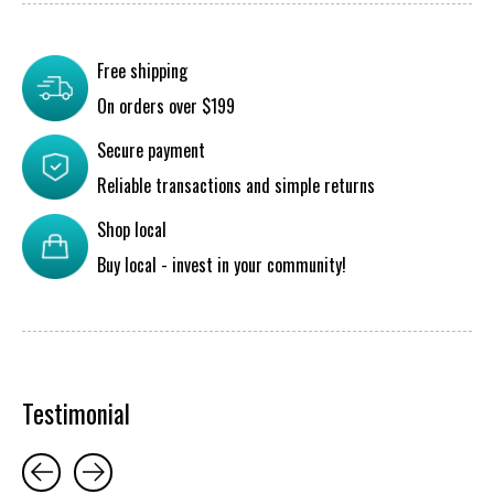
Free shipping
On orders over $199
Secure payment
Reliable transactions and simple returns
Shop local
Buy local - invest in your community!
Testimonial
Testimonial items