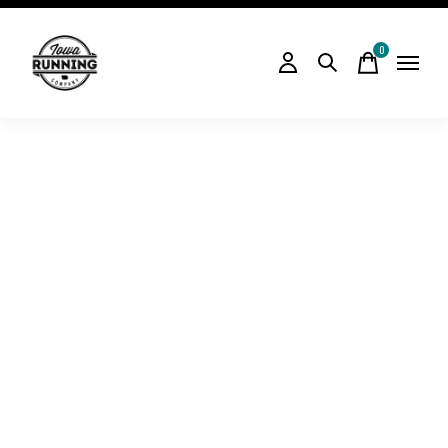
0
items