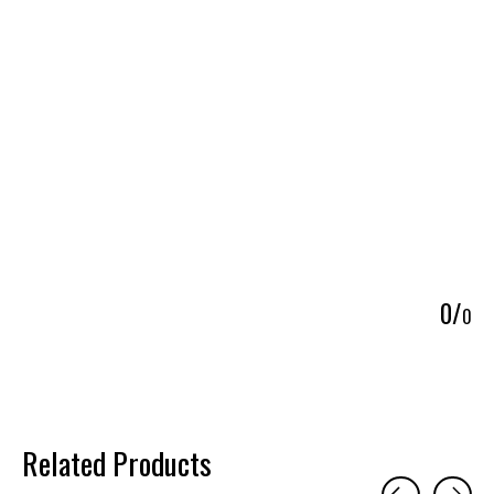
5
0
/
0
Related Products