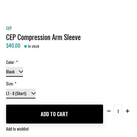
CEP
CEP Compression Arm Sleeve
$40.00
In stock
Color:
*
Size:
*
Quantity:
ADD TO CART
Add to wishlist