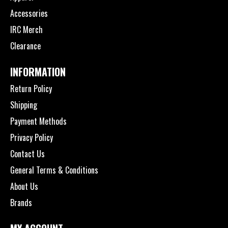
Accessories
IRC Merch
Clearance
INFORMATION
Return Policy
Shipping
Payment Methods
Privacy Policy
Contact Us
General Terms & Conditions
About Us
Brands