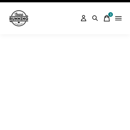
0
items