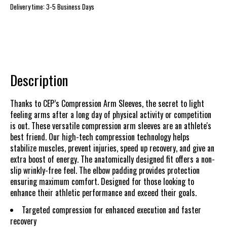
Delivery time: 3-5 Business Days
Description
Thanks to CEP’s Compression Arm Sleeves, the secret to light
feeling arms after a long day of physical activity or competition
is out. These versatile compression arm sleeves are an athlete's
best friend. Our high-tech compression technology helps
stabilize muscles, prevent injuries, speed up recovery, and give an
extra boost of energy. The anatomically designed fit offers a non-
slip wrinkly-free feel. The elbow padding provides protection
ensuring maximum comfort. Designed for those looking to
enhance their athletic performance and exceed their goals.
Targeted compression for enhanced execution and faster
recovery