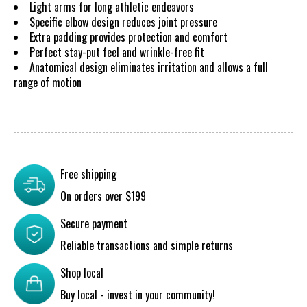
Light arms for long athletic endeavors
Specific elbow design reduces joint pressure
Extra padding provides protection and comfort
Perfect stay-put feel and wrinkle-free fit
Anatomical design eliminates irritation and allows a full
range of motion
Free shipping
On orders over $199
Secure payment
Reliable transactions and simple returns
Shop local
Buy local - invest in your community!