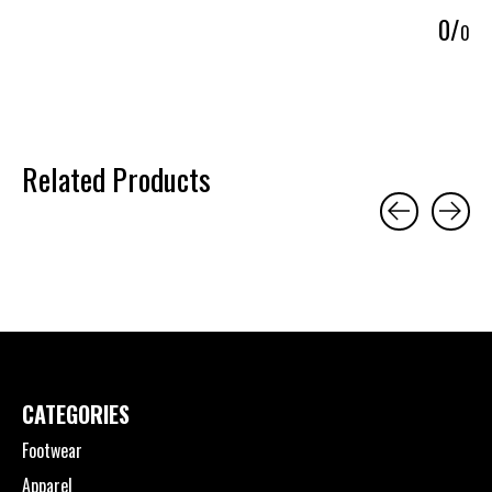
0
/
0
Related Products
Carousel items
CATEGORIES
Footwear
Apparel