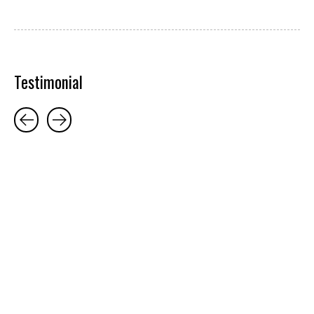
Testimonial
Testimonial items
5