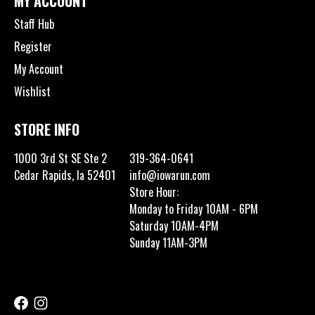
MY ACCOUNT
Staff Hub
Register
My Account
Wishlist
STORE INFO
1000 3rd St SE Ste 2
319-364-0641
Cedar Rapids, Ia 52401
info@iowarun.com
Store Hour:
Monday to Friday 10AM - 6PM
Saturday 10AM-4PM
Sunday 11AM-3PM