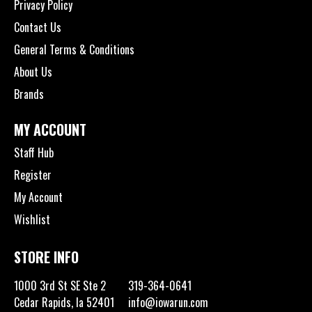
Privacy Policy
Contact Us
General Terms & Conditions
About Us
Brands
MY ACCOUNT
Staff Hub
Register
My Account
Wishlist
STORE INFO
1000 3rd St SE Ste 2
319-364-0641
Cedar Rapids, Ia 52401
info@iowarun.com