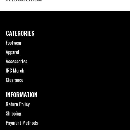
CATEGORIES
Footwear
Apparel
Accessories
IRC Merch
Clearance
INFORMATION
Return Policy
Shipping
Payment Methods