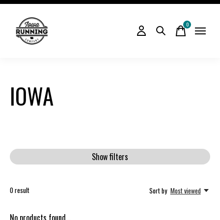
0
items
IOWA
Show filters
0
result
Sort by
Most viewed
No products found...