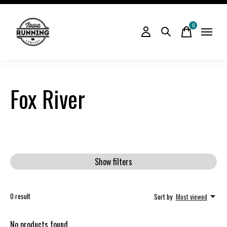
0
items
Fox River
Show filters
0
result
Sort by
Most viewed
No products found...