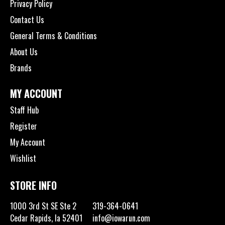
Privacy Policy
Contact Us
General Terms & Conditions
About Us
Brands
MY ACCOUNT
Staff Hub
Register
My Account
Wishlist
STORE INFO
1000 3rd St SE Ste 2
319-364-0641
Cedar Rapids, Ia 52401
info@iowarun.com