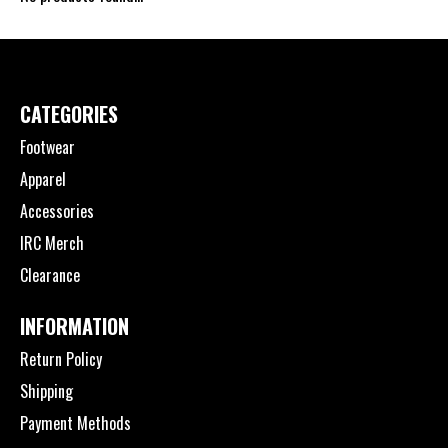
CATEGORIES
Footwear
Apparel
Accessories
IRC Merch
Clearance
INFORMATION
Return Policy
Shipping
Payment Methods