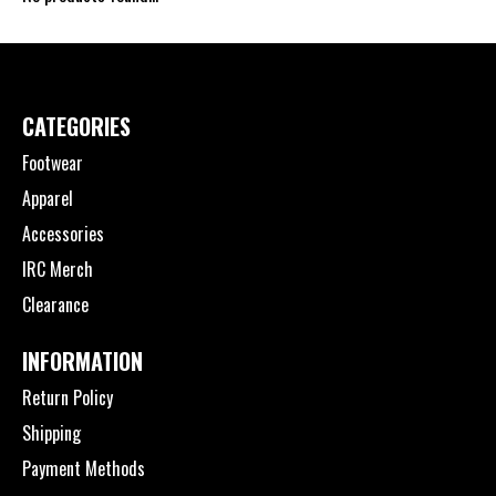
CATEGORIES
Footwear
Apparel
Accessories
IRC Merch
Clearance
INFORMATION
Return Policy
Shipping
Payment Methods