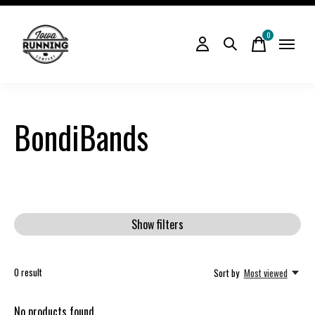
0
items
BondiBands
Show filters
0
result
Sort by
Most viewed
No products found...