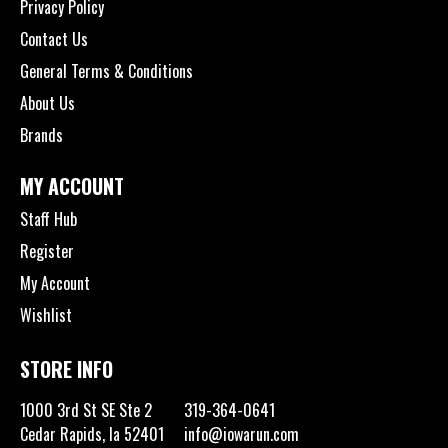
Privacy Policy
Contact Us
General Terms & Conditions
About Us
Brands
MY ACCOUNT
Staff Hub
Register
My Account
Wishlist
STORE INFO
1000 3rd St SE Ste 2
319-364-0641
Cedar Rapids, Ia 52401
info@iowarun.com