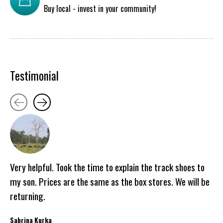
Buy local - invest in your community!
Testimonial
Testimonial items
Very helpful. Took the time to explain the track shoes to
my son. Prices are the same as the box stores. We will be
returning.
Sabrina Kurka