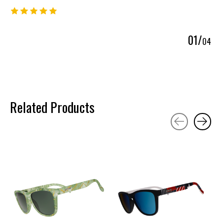
The rating of this product is
5
out of 5
0
1
/
0
4
Related Products
Carousel items