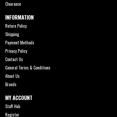
Clearance
INFORMATION
Return Policy
Shipping
Payment Methods
Privacy Policy
Contact Us
General Terms & Conditions
About Us
Brands
MY ACCOUNT
Staff Hub
Register