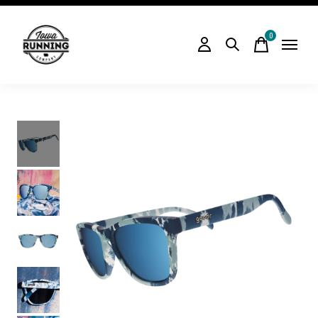
0
items
Slideshow Items