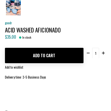
goodr
ACID WASHED AFICIONADO
$35.00
In stock
Quantity:
ADD TO CART
Add to wishlist
Delivery time: 3-5 Business Days