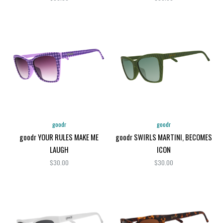
goodr
goodr
goodr YOUR RULES MAKE ME
goodr SWIRLS MARTINI, BECOMES
LAUGH
ICON
$30.00
$30.00