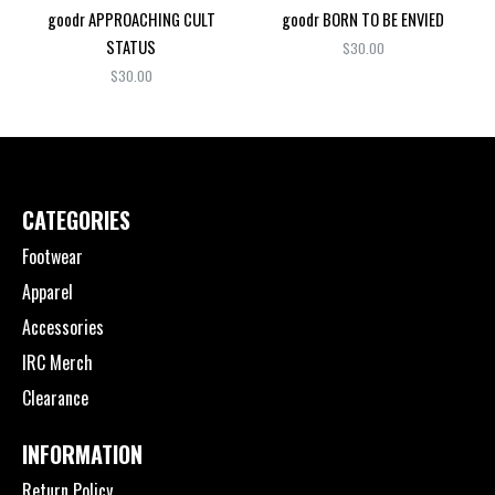
goodr APPROACHING CULT
goodr BORN TO BE ENVIED
STATUS
$30.00
$30.00
CATEGORIES
Footwear
Apparel
Accessories
IRC Merch
Clearance
INFORMATION
Return Policy