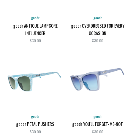
goodr
goodr
goodr ANTIQUE LAMPCORE
goodr OVERDRESSED FOR EVERY
INFLUENCER
OCCASION
$30.00
$30.00
goodr
goodr
goodr PETAL PUSHERS
goodr YOU'LL FORGET-ME-NOT
$30.00
$30.00