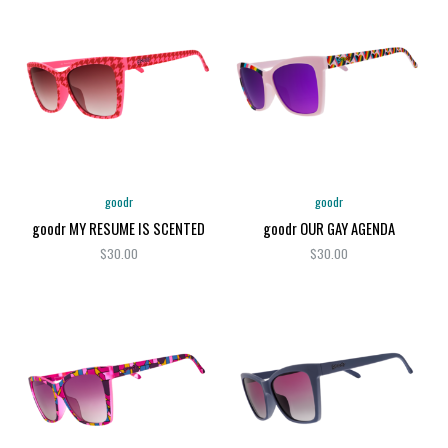
goodr
goodr
goodr MY RESUME IS SCENTED
goodr OUR GAY AGENDA
$30.00
$30.00