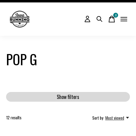
0
items
POP G
Show filters
12
results
Sort by
Most viewed