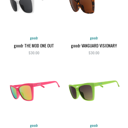
goodr
goodr
goodr THE MOD ONE OUT
goodr VANGUARD VISIONARY
$30.00
$30.00
goodr
goodr