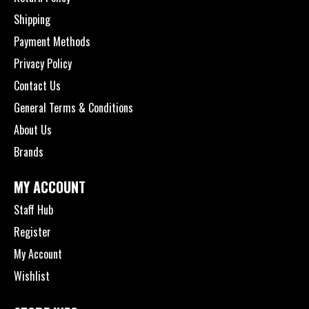
Shipping
Payment Methods
Privacy Policy
Contact Us
General Terms & Conditions
About Us
Brands
MY ACCOUNT
Staff Hub
Register
My Account
Wishlist