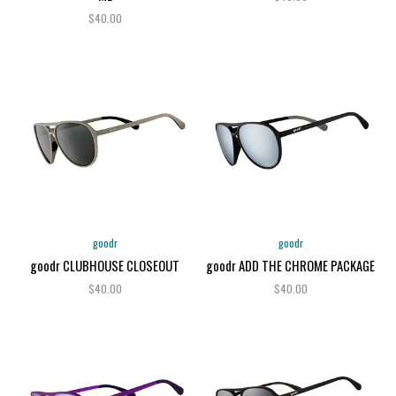
$40.00
goodr
goodr
goodr CLUBHOUSE CLOSEOUT
goodr ADD THE CHROME PACKAGE
$40.00
$40.00