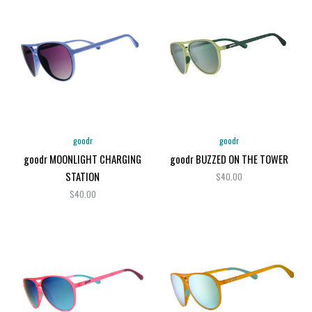
goodr
goodr
goodr MOONLIGHT CHARGING
goodr BUZZED ON THE TOWER
STATION
$40.00
$40.00