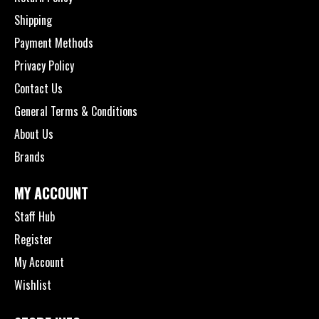
Shipping
Payment Methods
Privacy Policy
Contact Us
General Terms & Conditions
About Us
Brands
MY ACCOUNT
Staff Hub
Register
My Account
Wishlist