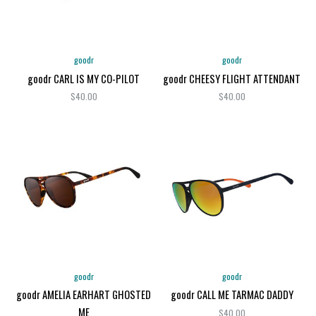
goodr
goodr
goodr CARL IS MY CO-PILOT
goodr CHEESY FLIGHT ATTENDANT
$40.00
$40.00
goodr
goodr
goodr AMELIA EARHART GHOSTED
goodr CALL ME TARMAC DADDY
ME
$40.00