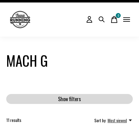
0
items
MACH G
Show filters
11
results
Sort by
Most viewed