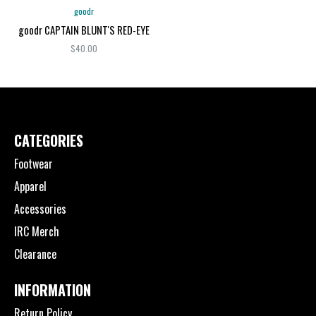
goodr
goodr CAPTAIN BLUNT'S RED-EYE
$40.00
CATEGORIES
Footwear
Apparel
Accessories
IRC Merch
Clearance
INFORMATION
Return Policy