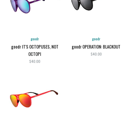
goodr
goodr
goodr IT'S OCTOPUSES, NOT
goodr OPERATION: BLACKOUT
OCTOPI
$40.00
$40.00